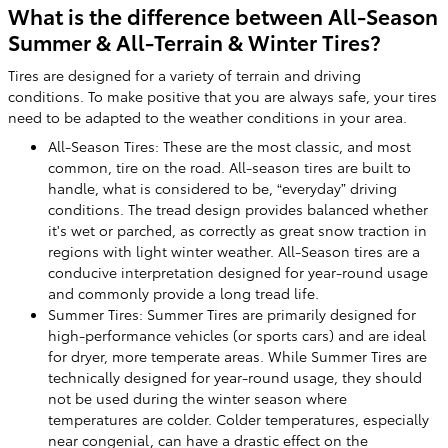
What is the difference between All-Season
Summer & All-Terrain & Winter Tires?
Tires are designed for a variety of terrain and driving
conditions. To make positive that you are always safe, your tires
need to be adapted to the weather conditions in your area.
All-Season Tires: These are the most classic, and most
common, tire on the road. All-season tires are built to
handle, what is considered to be, “everyday” driving
conditions. The tread design provides balanced whether
it's wet or parched, as correctly as great snow traction in
regions with light winter weather. All-Season tires are a
conducive interpretation designed for year-round usage
and commonly provide a long tread life.
Summer Tires: Summer Tires are primarily designed for
high-performance vehicles (or sports cars) and are ideal
for dryer, more temperate areas. While Summer Tires are
technically designed for year-round usage, they should
not be used during the winter season where
temperatures are colder. Colder temperatures, especially
near congenial, can have a drastic effect on the