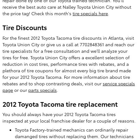
repair done by one of our Toyota trained technician. You'll
receive the best auto care at Nalley Toyota Union City without
the price tag! Check this month's
tire specials here
.
Tire Discounts
For the finest 2012 Toyota Tacoma tire discounts in Atlanta, visit
Toyota Union City or give us a call at 7702848361 and reach our
tire specialists for a free consultation and we'll analyze your
tires for free. Toyota Union City offers a excellent selection of
reduction in cost tires, performance tires with rebates, and a
plethora of tire coupons for almost every big tire brand made
for your 2012 Toyota Tacoma. For more information about tire
rebates and to shop contrasting deals, visit our
service specials
page
or our
parts specials
.
2012 Toyota Tacoma tire replacement
You should always have your 2012 Toyota Tacoma tires
inspected at your local franchise dealer for a couple of reasons.
Toyota Factory-trained mechanics can ordinarily repair
damanged tires without replacing them. Our technicians