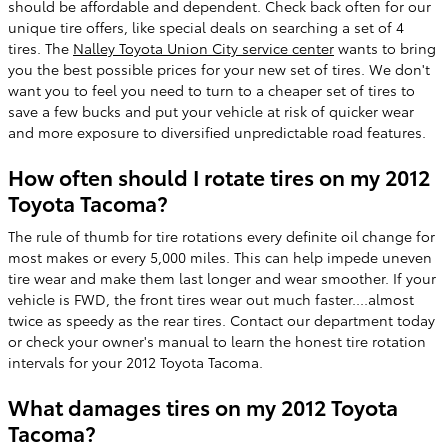
should be affordable and dependent. Check back often for our
unique tire offers, like special deals on searching a set of 4
tires. The
Nalley Toyota Union City service center
wants to bring
you the best possible prices for your new set of tires. We don't
want you to feel you need to turn to a cheaper set of tires to
save a few bucks and put your vehicle at risk of quicker wear
and more exposure to diversified unpredictable road features.
How often should I rotate tires on my 2012
Toyota Tacoma?
The rule of thumb for tire rotations every definite oil change for
most makes or every 5,000 miles. This can help impede uneven
tire wear and make them last longer and wear smoother. If your
vehicle is FWD, the front tires wear out much faster....almost
twice as speedy as the rear tires. Contact our department today
or check your owner's manual to learn the honest tire rotation
intervals for your 2012 Toyota Tacoma.
What damages tires on my 2012 Toyota
Tacoma?