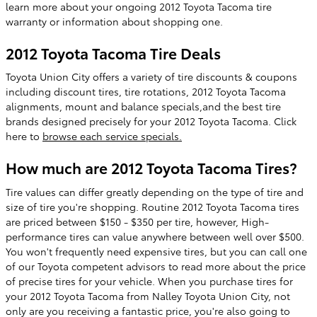
learn more about your ongoing 2012 Toyota Tacoma tire
warranty or information about shopping one.
2012 Toyota Tacoma Tire Deals
Toyota Union City offers a variety of tire discounts & coupons
including discount tires, tire rotations, 2012 Toyota Tacoma
alignments, mount and balance specials,and the best tire
brands designed precisely for your 2012 Toyota Tacoma. Click
here to
browse each service specials.
How much are 2012 Toyota Tacoma Tires?
Tire values can differ greatly depending on the type of tire and
size of tire you're shopping. Routine 2012 Toyota Tacoma tires
are priced between $150 - $350 per tire, however, High-
performance tires can value anywhere between well over $500.
You won't frequently need expensive tires, but you can call one
of our Toyota competent advisors to read more about the price
of precise tires for your vehicle. When you purchase tires for
your 2012 Toyota Tacoma from Nalley Toyota Union City, not
only are you receiving a fantastic price, you're also going to