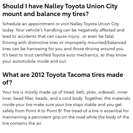
Should I have Nalley Toyota Union City
mount and balance my tires?
Schedule an appointment or visit Nalley Toyota Union City
today. Your vehicle’s handling can be negatively affected and
lead to accidents that can cause injury...or even be fatal.
Driving with distinctive tires or improperly mounted/balanced
tires can be harrowing for you and those driving around you.
It's best to trust certified Toyota auto mechanics, as they know
your automobile inside and out.
What are 2012 Toyota Tacoma tires made
of?
Your tire is mostly made up of tread, belt, plies, sidewall, inner
liner, bead filler, beads, and a cord body. Together, the materials
inside your tire make sure your tire stays stable and you get
safely from Point A to Point B! The tread of a tire is essential for
maintaining a persistent grip on the road while the body of the
tire contains the air.