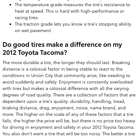
The temperature grade measures the tire’s resistance to
heat at speed. This is hard with high-performance or
racing tires.
The traction grade lets you know a tire’s stopping ability
on wet pavement.
Do good tires make a difference on my
2012 Toyota Tacoma?
The more durable a tire, the longer they should last. Breaking
distance is a colossal factor in being stable to react to the
conditions in Union City that commonly arise, like needing to
avoid suddenly and safely. Enjoyment is constantly overlooked
with tires but makes a colossal difference with all the varying
degrees of road quality. There are a collection of factors that are
dependent upon a tire's quality: durability, handling, tread,
braking distance, drag, enjoyment, noise, name brand, and
more. The higher on the scale of any of these factors that a tire
falls, the higher the price will be, but there is no price too heavy
for driving in enjoyment and safety in your 2012 Toyota Tacoma.
You also don't want a tire that will be too noisy. The better a tire