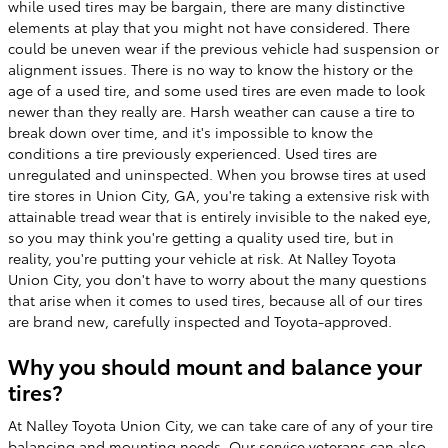
while used tires may be bargain, there are many distinctive
elements at play that you might not have considered. There
could be uneven wear if the previous vehicle had suspension or
alignment issues. There is no way to know the history or the
age of a used tire, and some used tires are even made to look
newer than they really are. Harsh weather can cause a tire to
break down over time, and it's impossible to know the
conditions a tire previously experienced. Used tires are
unregulated and uninspected. When you browse tires at used
tire stores in Union City, GA, you're taking a extensive risk with
attainable tread wear that is entirely invisible to the naked eye,
so you may think you're getting a quality used tire, but in
reality, you're putting your vehicle at risk. At Nalley Toyota
Union City, you don't have to worry about the many questions
that arise when it comes to used tires, because all of our tires
are brand new, carefully inspected and Toyota-approved.
Why you should mount and balance your
tires?
At Nalley Toyota Union City, we can take care of any of your tire
balancing and mounting needs. Our service veterans can also