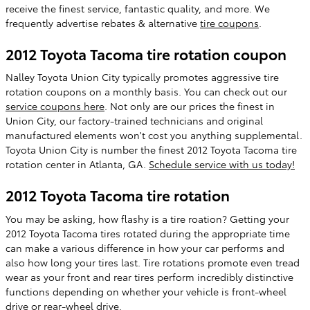
receive the finest service, fantastic quality, and more. We
frequently advertise rebates & alternative
tire coupons
.
2012 Toyota Tacoma tire rotation coupon
Nalley Toyota Union City typically promotes aggressive tire
rotation coupons on a monthly basis. You can check out our
service coupons here
. Not only are our prices the finest in
Union City, our factory-trained technicians and original
manufactured elements won't cost you anything supplemental.
Toyota Union City is number the finest 2012 Toyota Tacoma tire
rotation center in Atlanta, GA.
Schedule service with us today!
2012 Toyota Tacoma tire rotation
You may be asking, how flashy is a tire roation? Getting your
2012 Toyota Tacoma tires rotated during the appropriate time
can make a various difference in how your car performs and
also how long your tires last. Tire rotations promote even tread
wear as your front and rear tires perform incredibly distinctive
functions depending on whether your vehicle is front-wheel
drive or rear-wheel drive.