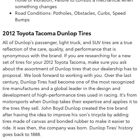
something changes
Road Conditions: Potholes, Obstacles, Curbs, Speed
Bumps
2012 Toyota Tacoma Dunlop Tires
All of Dunlop’s passenger, light truck, and SUV tires are a true
reflection of the care, quality, and performance that is
synonymous with the brand. If you are researching for a new
set of tires for your 2012 Toyota Tacoma, make sure you ask
about the assortment of Dunlop tires that our dealership has to
proposal. We look forward to working with you. Over the last
century, Dunlop Tires had become one of the most recognized
tire manufactures and a global leader in the design and
development of high-performance tires used in racing. It's from
motorsports when Dunlop takes their expertise and applies it to
the tires they sell. John Boyd Dunlop created the tire brand
after having the idea to improve his son’s tricycle by adding
tires made of canvas and bonded rubber to make it easier to
ride. It was then, the company was born. Dunlop Tires' history
goes back to 1888.