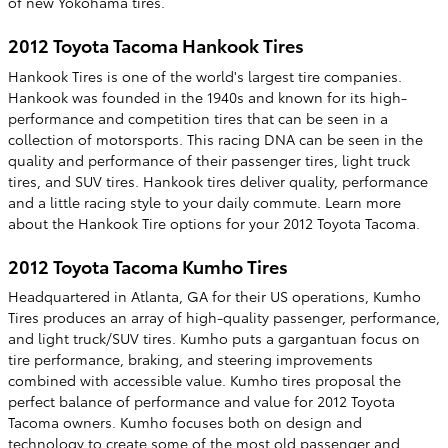
of new Yokohama tires.
2012 Toyota Tacoma Hankook Tires
Hankook Tires is one of the world's largest tire companies.
Hankook was founded in the 1940s and known for its high-
performance and competition tires that can be seen in a
collection of motorsports. This racing DNA can be seen in the
quality and performance of their passenger tires, light truck
tires, and SUV tires. Hankook tires deliver quality, performance
and a little racing style to your daily commute. Learn more
about the Hankook Tire options for your 2012 Toyota Tacoma.
2012 Toyota Tacoma Kumho Tires
Headquartered in Atlanta, GA for their US operations, Kumho
Tires produces an array of high-quality passenger, performance,
and light truck/SUV tires. Kumho puts a gargantuan focus on
tire performance, braking, and steering improvements
combined with accessible value. Kumho tires proposal the
perfect balance of performance and value for 2012 Toyota
Tacoma owners. Kumho focuses both on design and
technology to create some of the most old passenger and