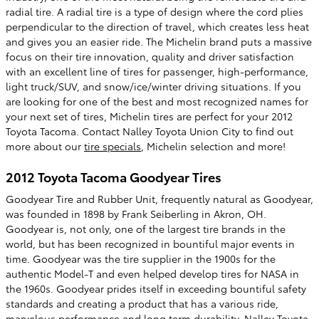
radial tire. A radial tire is a type of design where the cord plies
perpendicular to the direction of travel, which creates less heat
and gives you an easier ride. The Michelin brand puts a massive
focus on their tire innovation, quality and driver satisfaction
with an excellent line of tires for passenger, high-performance,
light truck/SUV, and snow/ice/winter driving situations. If you
are looking for one of the best and most recognized names for
your next set of tires, Michelin tires are perfect for your 2012
Toyota Tacoma. Contact Nalley Toyota Union City to find out
more about our
tire specials
, Michelin selection and more!
2012 Toyota Tacoma Goodyear Tires
Goodyear Tire and Rubber Unit, frequently natural as Goodyear,
was founded in 1898 by Frank Seiberling in Akron, OH.
Goodyear is, not only, one of the largest tire brands in the
world, but has been recognized in bountiful major events in
time. Goodyear was the tire supplier in the 1900s for the
authentic Model-T and even helped develop tires for NASA in
the 1960s. Goodyear prides itself in exceeding bountiful safety
standards and creating a product that has a various ride,
marvelous performance and long term durability. Nalley Toyota