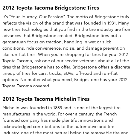
2012 Toyota Tacoma Bridgestone Tires
It's "Your Journey, Our Passion". The motto of Bridgestone truly
reflects the vision of the brand that was founded in 1931. Many
new tires technologies that you find in the tire industry are from
advances that Bridgestone created. Bridgestone tires put a
gargantuan focus on traction, handling in wet or slick
conditions, ride convenience, noise, and damage prevention
like run-flat tires. When you're shopping for tires for your 2012
Toyota Tacoma, ask one of our service veterans about all of the
tires that Bridgestone has to offer. Bridgestone offers a discrete
lineup of tires for cars, trucks, SUVs, off-road and run-flat
options. No matter what you need, Bridgestone has your 2012
Toyota Tacoma covered.
2012 Toyota Tacoma Michelin Tires
Michelin was founded in 1889 and is one of the largest tire
manufactures in the world. For over a century, the French
founded company has made plentiful innovations and
acknowledged contributions to the automotive and tire
industry, one of the most natural being the removable tire and