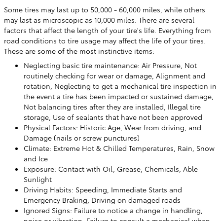
Some tires may last up to 50,000 - 60,000 miles, while others
may last as microscopic as 10,000 miles. There are several
factors that affect the length of your tire's life. Everything from
road conditions to tire usage may affect the life of your tires.
These are some of the most instinctive items:
Neglecting basic tire maintenance: Air Pressure, Not
routinely checking for wear or damage, Alignment and
rotation, Neglecting to get a mechanical tire inspection in
the event a tire has been impacted or sustained damage,
Not balancing tires after they are installed, Illegal tire
storage, Use of sealants that have not been approved
Physical Factors: Historic Age, Wear from driving, and
Damage (nails or screw punctures)
Climate: Extreme Hot & Chilled Temperatures, Rain, Snow
and Ice
Exposure: Contact with Oil, Grease, Chemicals, Able
Sunlight
Driving Habits: Speeding, Immediate Starts and
Emergency Braking, Driving on damaged roads
Ignored Signs: Failure to notice a change in handling,
noise or vibration, Failure to consult a mechanical when