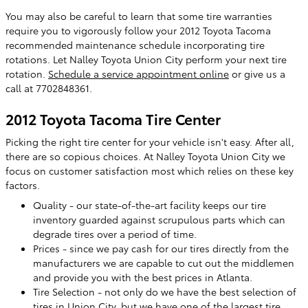
You may also be careful to learn that some tire warranties
require you to vigorously follow your 2012 Toyota Tacoma
recommended maintenance schedule incorporating tire
rotations. Let Nalley Toyota Union City perform your next tire
rotation.
Schedule a service appointment online
or give us a
call at 7702848361.
2012 Toyota Tacoma Tire Center
Picking the right tire center for your vehicle isn't easy. After all,
there are so copious choices. At Nalley Toyota Union City we
focus on customer satisfaction most which relies on these key
factors.
Quality - our state-of-the-art facility keeps our tire
inventory guarded against scrupulous parts which can
degrade tires over a period of time.
Prices - since we pay cash for our tires directly from the
manufacturers we are capable to cut out the middlemen
and provide you with the best prices in Atlanta.
Tire Selection - not only do we have the best selection of
tires in Union City, but we have one of the largest tire