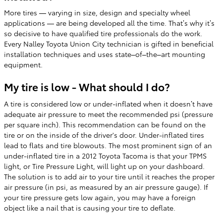
More tires — varying in size, design and specialty wheel
applications — are being developed all the time. That’s why it’s
so decisive to have qualified tire professionals do the work.
Every Nalley Toyota Union City technician is gifted in beneficial
installation techniques and uses state–of–the–art mounting
equipment.
My tire is low - What should I do?
A tire is considered low or under-inflated when it doesn’t have
adequate air pressure to meet the recommended psi (pressure
per square inch). This recommendation can be found on the
tire or on the inside of the driver's door. Under-inflated tires
lead to flats and tire blowouts. The most prominent sign of an
under-inflated tire in a 2012 Toyota Tacoma is that your TPMS
light, or Tire Pressure Light, will light up on your dashboard.
The solution is to add air to your tire until it reaches the proper
air pressure (in psi, as measured by an air pressure gauge). If
your tire pressure gets low again, you may have a foreign
object like a nail that is causing your tire to deflate.