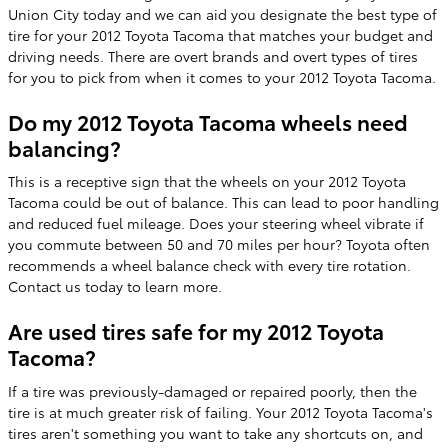
Union City today and we can aid you designate the best type of
tire for your 2012 Toyota Tacoma that matches your budget and
driving needs. There are overt brands and overt types of tires
for you to pick from when it comes to your 2012 Toyota Tacoma.
Do my 2012 Toyota Tacoma wheels need
balancing?
This is a receptive sign that the wheels on your 2012 Toyota
Tacoma could be out of balance. This can lead to poor handling
and reduced fuel mileage. Does your steering wheel vibrate if
you commute between 50 and 70 miles per hour? Toyota often
recommends a wheel balance check with every tire rotation.
Contact us today to learn more.
Are used tires safe for my 2012 Toyota
Tacoma?
If a tire was previously-damaged or repaired poorly, then the
tire is at much greater risk of failing. Your 2012 Toyota Tacoma's
tires aren't something you want to take any shortcuts on, and