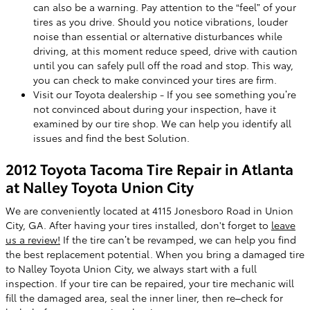
can also be a warning. Pay attention to the “feel” of your
tires as you drive. Should you notice vibrations, louder
noise than essential or alternative disturbances while
driving, at this moment reduce speed, drive with caution
until you can safely pull off the road and stop. This way,
you can check to make convinced your tires are firm.
Visit our Toyota dealership - If you see something you’re
not convinced about during your inspection, have it
examined by our tire shop. We can help you identify all
issues and find the best Solution.
2012 Toyota Tacoma Tire Repair in Atlanta
at Nalley Toyota Union City
We are conveniently located at 4115 Jonesboro Road in Union
City, GA. After having your tires installed, don't forget to
leave
us a review!
If the tire can’t be revamped, we can help you find
the best replacement potential. When you bring a damaged tire
to Nalley Toyota Union City, we always start with a full
inspection. If your tire can be repaired, your tire mechanic will
fill the damaged area, seal the inner liner, then re–check for