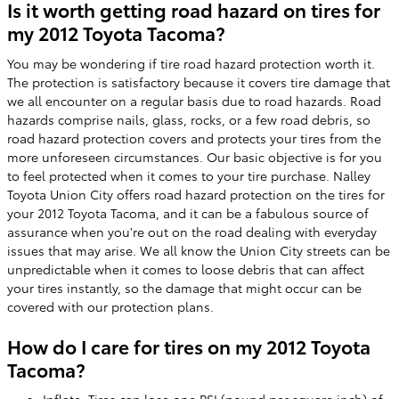
Is it worth getting road hazard on tires for
my 2012 Toyota Tacoma?
You may be wondering if tire road hazard protection worth it.
The protection is satisfactory because it covers tire damage that
we all encounter on a regular basis due to road hazards. Road
hazards comprise nails, glass, rocks, or a few road debris, so
road hazard protection covers and protects your tires from the
more unforeseen circumstances. Our basic objective is for you
to feel protected when it comes to your tire purchase. Nalley
Toyota Union City offers road hazard protection on the tires for
your 2012 Toyota Tacoma, and it can be a fabulous source of
assurance when you're out on the road dealing with everyday
issues that may arise. We all know the Union City streets can be
unpredictable when it comes to loose debris that can affect
your tires instantly, so the damage that might occur can be
covered with our protection plans.
How do I care for tires on my 2012 Toyota
Tacoma?