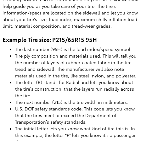
help guide you as you take care of your tire. The tire's
information/specs are located on the sidewall and let you know
about your tire's size, load index, maximum chilly inflation load
limit, material composition, and tread-wear grades.
Example Tire size: P215/65R15 95H
The last number (95H) is the load index/speed symbol.
Tire ply composition and materials used: This will tell you
the number of layers of rubber-coated fabric in the tire
tread and sidewall. The manufacturer will also note
materials used in the tire, like steel, nylon, and polyester.
The letter (R) stands for Radial and lets you know about
the tire’s construction: that the layers run radially across
the tire.
The next number (215) is the tire width in millimeters.
U.S. DOT safety standards code: This code lets you know
that the tires meet or exceed the Department of
Transportation’s safety standards.
The initial letter lets you know what kind of tire this is. In
this example, the letter “P” lets you know it’s a passenger