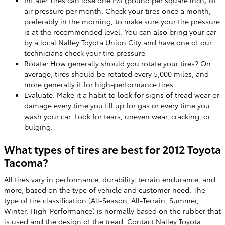
Inflate: Tires can lose one PSI (pound per square inch) of
air pressure per month. Check your tires once a month,
preferably in the morning, to make sure your tire pressure
is at the recommended level. You can also bring your car
by a local Nalley Toyota Union City and have one of our
technicians check your tire pressure
Rotate: How generally should you rotate your tires? On
average, tires should be rotated every 5,000 miles, and
more generally if for high-performance tires.
Evaluate: Make it a habit to look for signs of tread wear or
damage every time you fill up for gas or every time you
wash your car. Look for tears, uneven wear, cracking, or
bulging.
What types of tires are best for 2012 Toyota
Tacoma?
All tires vary in performance, durability, terrain endurance, and
more, based on the type of vehicle and customer need. The
type of tire classification (All-Season, All-Terrain, Summer,
Winter, High-Performance) is normally based on the rubber that
is used and the design of the tread. Contact Nalley Toyota