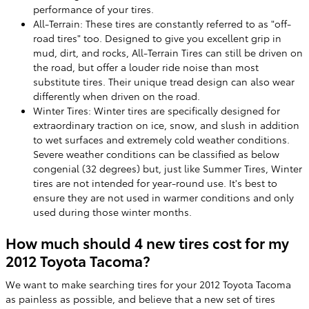
performance of your tires.
All-Terrain: These tires are constantly referred to as "off-
road tires" too. Designed to give you excellent grip in
mud, dirt, and rocks, All-Terrain Tires can still be driven on
the road, but offer a louder ride noise than most
substitute tires. Their unique tread design can also wear
differently when driven on the road.
Winter Tires: Winter tires are specifically designed for
extraordinary traction on ice, snow, and slush in addition
to wet surfaces and extremely cold weather conditions.
Severe weather conditions can be classified as below
congenial (32 degrees) but, just like Summer Tires, Winter
tires are not intended for year-round use. It's best to
ensure they are not used in warmer conditions and only
used during those winter months.
How much should 4 new tires cost for my
2012 Toyota Tacoma?
We want to make searching tires for your 2012 Toyota Tacoma
as painless as possible, and believe that a new set of tires