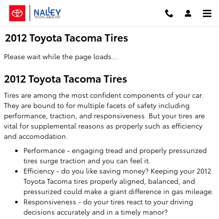
Skip to main content
2012 Toyota Tacoma Tires
Please wait while the page loads...
2012 Toyota Tacoma Tires
Tires are among the most confident components of your car.
They are bound to for multiple facets of safety including
performance, traction, and responsiveness. But your tires are
vital for supplemental reasons as properly such as efficiency
and accomodation.
Performance - engaging tread and properly pressurized
tires surge traction and you can feel it.
Efficiency - do you like saving money? Keeping your 2012
Toyota Tacoma tires properly aligned, balanced, and
pressurized could make a giant difference in gas mileage.
Responsiveness - do your tires react to your driving
decisions accurately and in a timely manor?