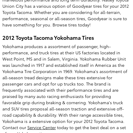
Union City has a various option of Goodyear tires for your 2012
Toyota Tacoma. Whether you are considering for all-terrain,
performance, seasonal or all-season tires, Goodyear is sure to
have something for you. Browse tires today!
2012 Toyota Tacoma Yokohama Tires
Yokohama produces a assortment of passenger, high-
performance, and truck tires at their US factories located in
West Point, MS and in Salem, Virginia. Yokohama Rubber Unit
was launched in 1917 and established itself in America as the
Yokohama Tire Corporation in 1969. Yokohama's assortment of
all-season tread designs make these tires extensive for
passenger cars and opt for up trucks too. The brand is
frequently associated with their performance tires and are
praised by many auto racing enthusiasts for providing
favorable grip during braking & cornering. Yokohama's truck
and SUV tires proposal all-season traction and extensive off-
road capability & durability. With their range accessible tires,
Yokohama is a extensive option for your 2012 Toyota Tacoma.
Contact our
Service Center
today to get the best deal on a set