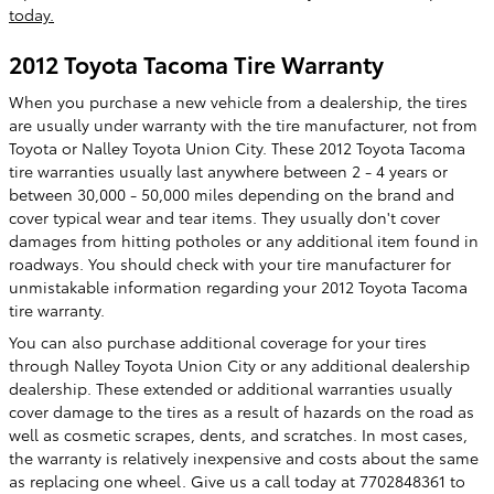
today.
2012 Toyota Tacoma Tire Warranty
When you purchase a new vehicle from a dealership, the tires
are usually under warranty with the tire manufacturer, not from
Toyota or Nalley Toyota Union City. These 2012 Toyota Tacoma
tire warranties usually last anywhere between 2 - 4 years or
between 30,000 - 50,000 miles depending on the brand and
cover typical wear and tear items. They usually don't cover
damages from hitting potholes or any additional item found in
roadways. You should check with your tire manufacturer for
unmistakable information regarding your 2012 Toyota Tacoma
tire warranty.
You can also purchase additional coverage for your tires
through Nalley Toyota Union City or any additional dealership
dealership. These extended or additional warranties usually
cover damage to the tires as a result of hazards on the road as
well as cosmetic scrapes, dents, and scratches. In most cases,
the warranty is relatively inexpensive and costs about the same
as replacing one wheel. Give us a call today at 7702848361 to