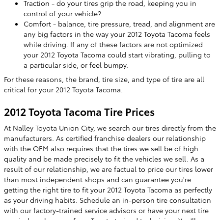
Traction - do your tires grip the road, keeping you in
control of your vehicle?
Comfort - balance, tire pressure, tread, and alignment are
any big factors in the way your 2012 Toyota Tacoma feels
while driving. If any of these factors are not optimized
your 2012 Toyota Tacoma could start vibrating, pulling to
a particular side, or feel bumpy.
For these reasons, the brand, tire size, and type of tire are all
critical for your 2012 Toyota Tacoma.
2012 Toyota Tacoma Tire Prices
At Nalley Toyota Union City, we search our tires directly from the
manufacturers. As certified franchise dealers our relationship
with the OEM also requires that the tires we sell be of high
quality and be made precisely to fit the vehicles we sell. As a
result of our relationship, we are factual to price our tires lower
than most independent shops and can guarantee you're
getting the right tire to fit your 2012 Toyota Tacoma as perfectly
as your driving habits. Schedule an in-person tire consultation
with our factory-trained service advisors or have your next tire