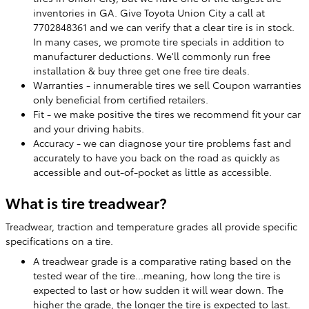
inventories in GA. Give Toyota Union City a call at
7702848361 and we can verify that a clear tire is in stock.
In many cases, we promote tire specials in addition to
manufacturer deductions. We'll commonly run free
installation & buy three get one free tire deals.
Warranties - innumerable tires we sell Coupon warranties
only beneficial from certified retailers.
Fit - we make positive the tires we recommend fit your car
and your driving habits.
Accuracy - we can diagnose your tire problems fast and
accurately to have you back on the road as quickly as
accessible and out-of-pocket as little as accessible.
What is tire treadwear?
Treadwear, traction and temperature grades all provide specific
specifications on a tire.
A treadwear grade is a comparative rating based on the
tested wear of the tire...meaning, how long the tire is
expected to last or how sudden it will wear down. The
higher the grade, the longer the tire is expected to last.