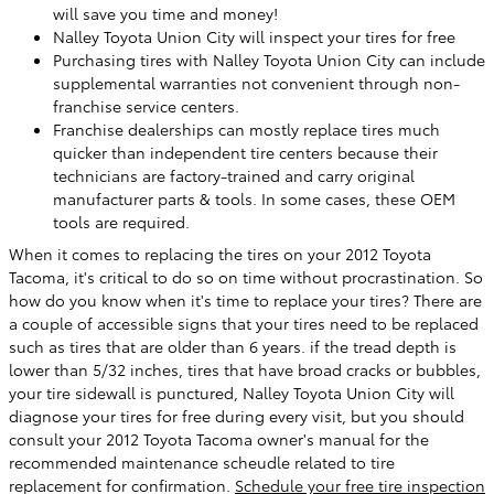
will save you time and money!
Nalley Toyota Union City will inspect your tires for free
Purchasing tires with Nalley Toyota Union City can include
supplemental warranties not convenient through non-
franchise service centers.
Franchise dealerships can mostly replace tires much
quicker than independent tire centers because their
technicians are factory-trained and carry original
manufacturer parts & tools. In some cases, these OEM
tools are required.
When it comes to replacing the tires on your 2012 Toyota
Tacoma, it's critical to do so on time without procrastination. So
how do you know when it's time to replace your tires? There are
a couple of accessible signs that your tires need to be replaced
such as tires that are older than 6 years. if the tread depth is
lower than 5/32 inches, tires that have broad cracks or bubbles,
your tire sidewall is punctured, Nalley Toyota Union City will
diagnose your tires for free during every visit, but you should
consult your 2012 Toyota Tacoma owner's manual for the
recommended maintenance scheudle related to tire
replacement for confirmation.
Schedule your free tire inspection