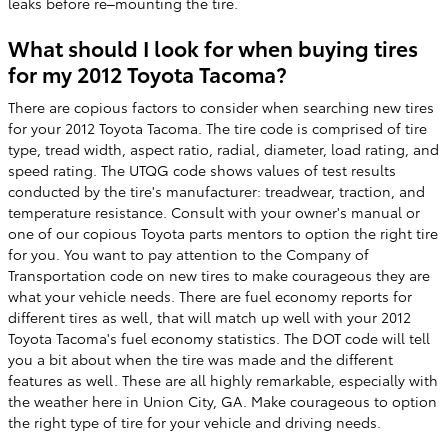
leaks before re–mounting the tire.
What should I look for when buying tires
for my 2012 Toyota Tacoma?
There are copious factors to consider when searching new tires
for your 2012 Toyota Tacoma. The tire code is comprised of tire
type, tread width, aspect ratio, radial, diameter, load rating, and
speed rating. The UTQG code shows values of test results
conducted by the tire's manufacturer: treadwear, traction, and
temperature resistance. Consult with your owner's manual or
one of our copious Toyota parts mentors to option the right tire
for you. You want to pay attention to the Company of
Transportation code on new tires to make courageous they are
what your vehicle needs. There are fuel economy reports for
different tires as well, that will match up well with your 2012
Toyota Tacoma's fuel economy statistics. The DOT code will tell
you a bit about when the tire was made and the different
features as well. These are all highly remarkable, especially with
the weather here in Union City, GA. Make courageous to option
the right type of tire for your vehicle and driving needs.