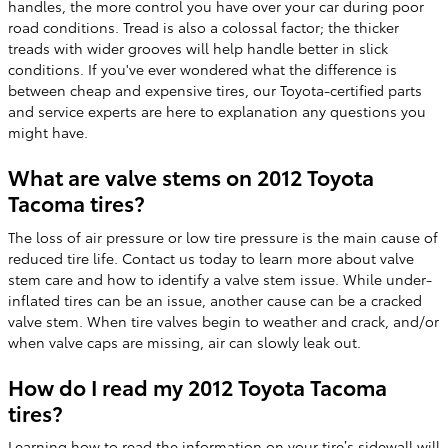
handles, the more control you have over your car during poor
road conditions. Tread is also a colossal factor; the thicker
treads with wider grooves will help handle better in slick
conditions. If you've ever wondered what the difference is
between cheap and expensive tires, our Toyota-certified parts
and service experts are here to explanation any questions you
might have.
What are valve stems on 2012 Toyota
Tacoma tires?
The loss of air pressure or low tire pressure is the main cause of
reduced tire life. Contact us today to learn more about valve
stem care and how to identify a valve stem issue. While under-
inflated tires can be an issue, another cause can be a cracked
valve stem. When tire valves begin to weather and crack, and/or
when valve caps are missing, air can slowly leak out.
How do I read my 2012 Toyota Tacoma
tires?
Learning how to read the information on your tire’s sidewall will