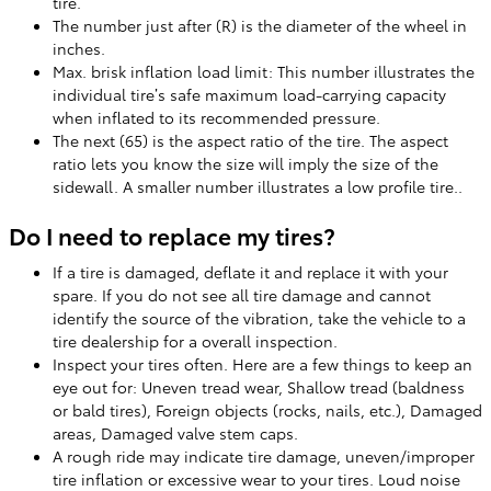
tire.
The number just after (R) is the diameter of the wheel in
inches.
Max. brisk inflation load limit: This number illustrates the
individual tire’s safe maximum load-carrying capacity
when inflated to its recommended pressure.
The next (65) is the aspect ratio of the tire. The aspect
ratio lets you know the size will imply the size of the
sidewall. A smaller number illustrates a low profile tire..
Do I need to replace my tires?
If a tire is damaged, deflate it and replace it with your
spare. If you do not see all tire damage and cannot
identify the source of the vibration, take the vehicle to a
tire dealership for a overall inspection.
Inspect your tires often. Here are a few things to keep an
eye out for: Uneven tread wear, Shallow tread (baldness
or bald tires), Foreign objects (rocks, nails, etc.), Damaged
areas, Damaged valve stem caps.
A rough ride may indicate tire damage, uneven/improper
tire inflation or excessive wear to your tires. Loud noise