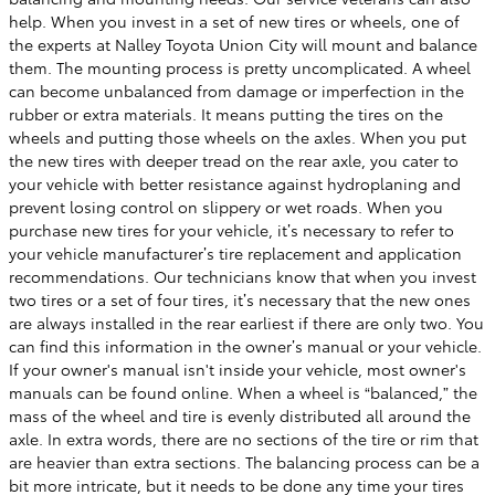
help. When you invest in a set of new tires or wheels, one of
the experts at Nalley Toyota Union City will mount and balance
them. The mounting process is pretty uncomplicated. A wheel
can become unbalanced from damage or imperfection in the
rubber or extra materials. It means putting the tires on the
wheels and putting those wheels on the axles. When you put
the new tires with deeper tread on the rear axle, you cater to
your vehicle with better resistance against hydroplaning and
prevent losing control on slippery or wet roads. When you
purchase new tires for your vehicle, it’s necessary to refer to
your vehicle manufacturer’s tire replacement and application
recommendations. Our technicians know that when you invest
two tires or a set of four tires, it’s necessary that the new ones
are always installed in the rear earliest if there are only two. You
can find this information in the owner’s manual or your vehicle.
If your owner's manual isn't inside your vehicle, most owner's
manuals can be found online. When a wheel is “balanced,” the
mass of the wheel and tire is evenly distributed all around the
axle. In extra words, there are no sections of the tire or rim that
are heavier than extra sections. The balancing process can be a
bit more intricate, but it needs to be done any time your tires