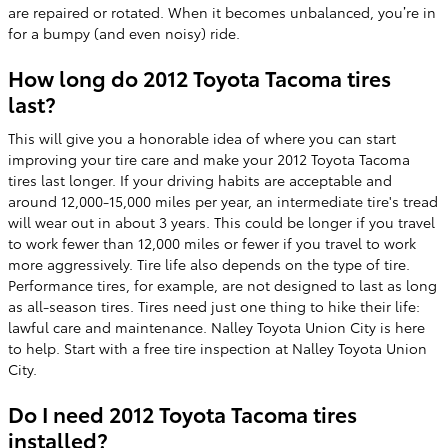
are repaired or rotated. When it becomes unbalanced, you’re in
for a bumpy (and even noisy) ride.
How long do 2012 Toyota Tacoma tires
last?
This will give you a honorable idea of where you can start
improving your tire care and make your 2012 Toyota Tacoma
tires last longer. If your driving habits are acceptable and
around 12,000-15,000 miles per year, an intermediate tire's tread
will wear out in about 3 years. This could be longer if you travel
to work fewer than 12,000 miles or fewer if you travel to work
more aggressively. Tire life also depends on the type of tire.
Performance tires, for example, are not designed to last as long
as all-season tires. Tires need just one thing to hike their life:
lawful care and maintenance. Nalley Toyota Union City is here
to help. Start with a free tire inspection at Nalley Toyota Union
City.
Do I need 2012 Toyota Tacoma tires
installed?