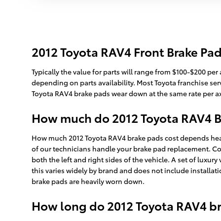
2012 Toyota RAV4 Front Brake Pad
Typically the value for parts will range from $100-$200 pe
depending on parts availability. Most Toyota franchise serv
Toyota RAV4 brake pads wear down at the same rate per axle
How much do 2012 Toyota RAV4 Br
How much 2012 Toyota RAV4 brake pads cost depends heavi
of our technicians handle your brake pad replacement. C
both the left and right sides of the vehicle. A set of lu
this varies widely by brand and does not include installat
brake pads are heavily worn down.
How long do 2012 Toyota RAV4 br