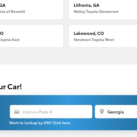
 GA
Lithonia, GA
ota of Roswell
Nalley Toyota Stonecrest
CO
Lakewood, CO
Toyota East
Stevinson Toyota West
ur Car!
directions_car
location_on
Want to lookup by VIN? Click here.