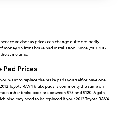
service advisor as prices can change quite ordinarily
of money on front brake pad installation. Since your 2012
t the same time.
 Pad Prices
ou want to replace the brake pads yourself or have one
r 2012 Toyota RAV4 brake pads is commonly the same on
e most other brake pads are between $75 and $120. Again,
which also may need to be replaced if your 2012 Toyota RAV4