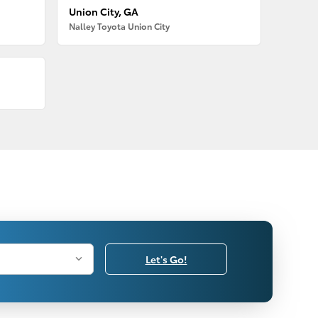
Union City, GA
Nalley Toyota Union City
Let's Go!