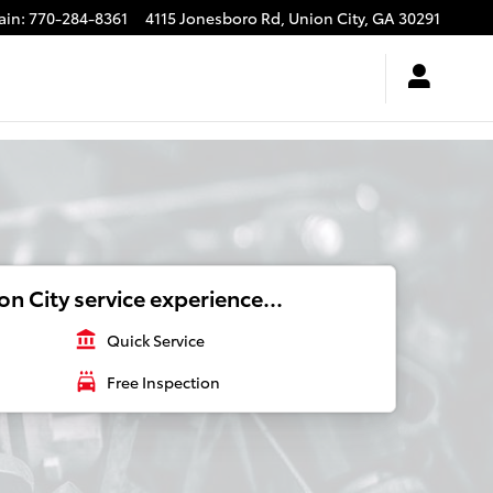
ain
:
770-284-8361
4115 Jonesboro Rd,
Union City
,
GA
30291
n City service experience...
account_balance
Quick Service
local_car_wash
Free Inspection