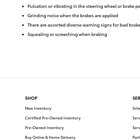
Pulsation or vibrating in the steering wheel or brake p
Grinding noise when the brakes are applied
There are assorted diverse warning signs for bad brake
Squealing or screeching when braking
SHOP
SER
New Inventory
Sch
Certified Pre-Owned Inventory
Serv
Pre-Owned Inventory
Serv
Buy Online & Home Delivery
Part