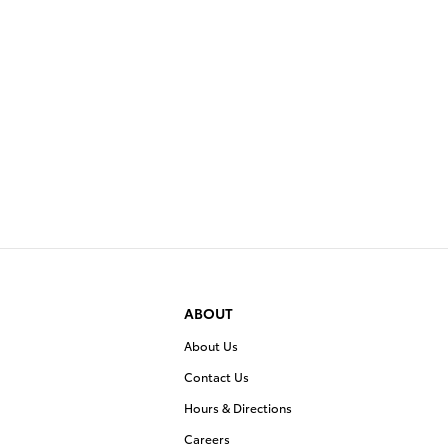
ABOUT
About Us
Contact Us
Hours & Directions
Careers