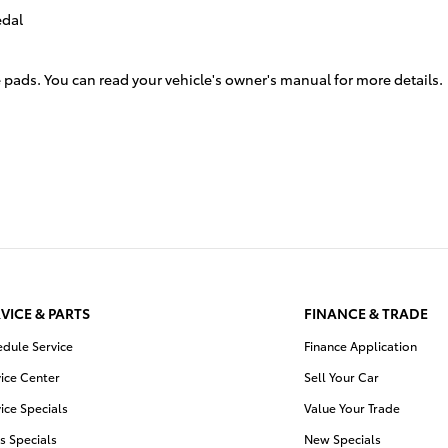
edal
 pads. You can read your vehicle's owner's manual for more details.
VICE & PARTS
FINANCE & TRADE
edule Service
Finance Application
ice Center
Sell Your Car
ice Specials
Value Your Trade
s Specials
New Specials