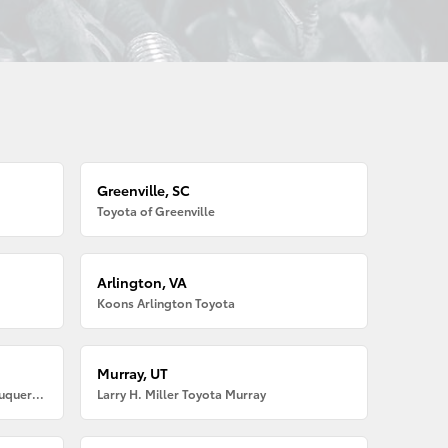
Greenville, SC
Toyota of Greenville
Arlington, VA
Koons Arlington Toyota
Murray, UT
Larry H. Miller American Toyota Albuquerque
Larry H. Miller Toyota Murray