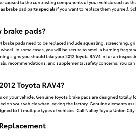
e caused to the contrasting components of your vehicle such as the
 as
brake pad parts specials
if you want to replace them yourself.
Sc
w brake pads?
4 brake pads need to be replaced include squealing, screeching, gr
g wheel. In some cases, you will be secure to smell a burning fragranc
ning signs you should take your 2012 Toyota RAV4 in for an inspect
rvals, recommendations, and supplemental safety concerns. You can c
 2012 Toyota RAV4?
ts on your vehicle. Genuine Toyota brake pads are designed totally f
talled on your vehicle when leaving the factory. Genuine elements as
ned to fit multiple types of vehicles. Call Nalley Toyota Union City
d Replacement