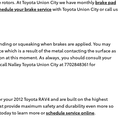
 rotors. At Toyota Union City we have monthly
brake pad
hedule your brake service
with Toyota Union City or call us
inding or squeaking when brakes are applied. You may
e which is a result of the metal contacting the surface as
ion at this moment. As always, you should consult your
all Nalley Toyota Union City at 7702848361 for
or your 2012 Toyota RAV4 and are built on the highest
sist provide maximum safety and durability even more so
 today to learn more or
schedule service online
.