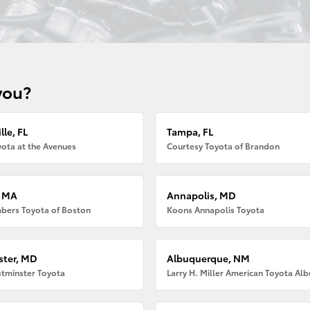
you?
lle, FL
Tampa, FL
ota at the Avenues
Courtesy Toyota of Brandon
, MA
Annapolis, MD
bers Toyota of Boston
Koons Annapolis Toyota
ter, MD
Albuquerque, NM
tminster Toyota