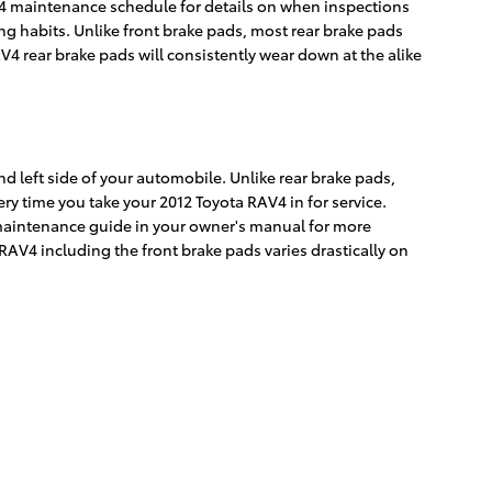
AV4 maintenance schedule for details on when inspections
g habits. Unlike front brake pads, most rear brake pads
4 rear brake pads will consistently wear down at the alike
nd left side of your automobile. Unlike rear brake pads,
y time you take your 2012 Toyota RAV4 in for service.
4 maintenance guide in your owner's manual for more
V4 including the front brake pads varies drastically on