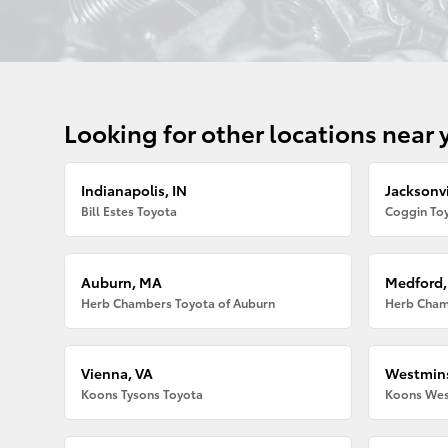
Looking for other locations near 
Indianapolis, IN
Jacksonvi
Bill Estes Toyota
Coggin Toy
Auburn, MA
Medford
Herb Chambers Toyota of Auburn
Herb Cham
Vienna, VA
Westmins
Koons Tysons Toyota
Koons Wes