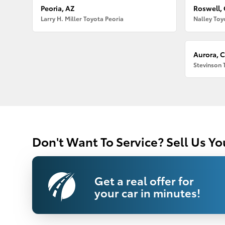
Peoria, AZ
Roswell,
Larry H. Miller Toyota Peoria
Nalley Toy
Aurora, 
Stevinson 
Don't Want To Service? Sell Us Yo
Get a real offer for
your car in minutes!