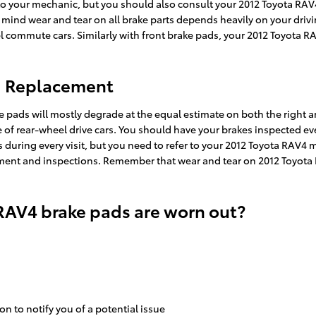
t to your mechanic, but you should also consult your 2012 Toyota R
nd wear and tear on all brake parts depends heavily on your drivin
 commute cars. Similarly with front brake pads, your 2012 Toyota RAV
d Replacement
ke pads will mostly degrade at the equal estimate on both the right a
of rear-wheel drive cars. You should have your brakes inspected ever
ns during every visit, but you need to refer to your 2012 Toyota RAV
nt and inspections. Remember that wear and tear on 2012 Toyota RA
RAV4 brake pads are worn out?
on to notify you of a potential issue