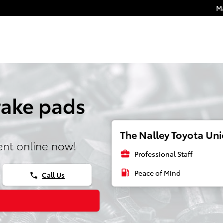
M
rake pads
The Nalley Toyota Unio
nt online now!
business_center
Professional Staff
local_gas_station
Peace of Mind
Call Us
phone