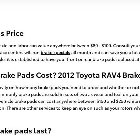
s Price
r axle and labor can value anywhere between $80 - $100. Consult your 
ice centers will run
brake specials
all month and can save you a lot 
, it is established to have your front or rear brake pads replaced a
ake Pads Cost? 2012 Toyota RAV4 Brake
ly on how many brake pads you need to order and whether or not y
ommonly brake pads are sold in sets of two as wear and tear on you
xury vehicle brake pads can cost anywhere between $150 and $250 whil
ion. There are other services to keep an eye on such as your rotors 
ake pads last?