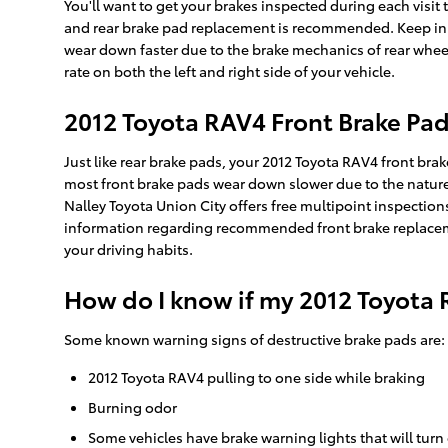
You'll want to get your brakes inspected during each visi
and rear brake pad replacement is recommended. Keep in mi
wear down faster due to the brake mechanics of rear wheel
rate on both the left and right side of your vehicle.
2012 Toyota RAV4 Front Brake Pa
Just like rear brake pads, your 2012 Toyota RAV4 front bra
most front brake pads wear down slower due to the nature 
Nalley Toyota Union City offers free multipoint inspectio
information regarding recommended front brake replaceme
your driving habits.
How do I know if my 2012 Toyota 
Some known warning signs of destructive brake pads are:
2012 Toyota RAV4 pulling to one side while braking
Burning odor
Some vehicles have brake warning lights that will turn 