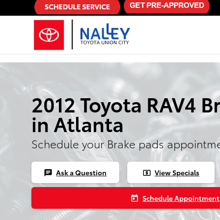
Skip to main content
2012 Toyota RAV4 B
in Atlanta
Schedule your Brake pads appointme
Ask a Question
View Specials
chat
local_atm
Schedule Appointment
today