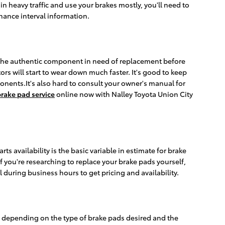
 heavy traffic and use your brakes mostly, you'll need to
ance interval information.
e the authentic component in need of replacement before
rs will start to wear down much faster. It's good to keep
ponents.It's also hard to consult your owner's manual for
rake pad service
online now with Nalley Toyota Union City
 availability is the basic variable in estimate for brake
f you're researching to replace your brake pads yourself,
ll during business hours to get pricing and availability.
 depending on the type of brake pads desired and the