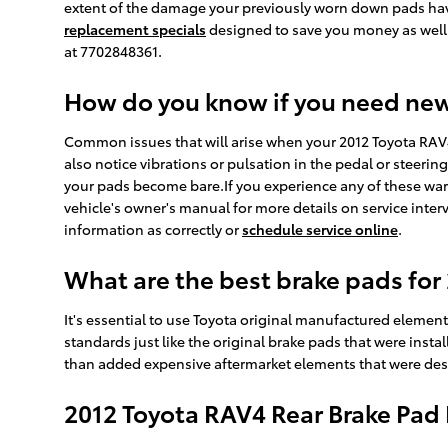
extent of the damage your previously worn down pads hav
replacement specials
designed to save you money as well
at 7702848361.
How do you know if you need ne
Common issues that will arise when your 2012 Toyota RAV
also notice vibrations or pulsation in the pedal or steerin
your pads become bare.If you experience any of these war
vehicle's owner's manual for more details on service inte
information as correctly or
schedule service online
.
What are the best brake pads for
It's essential to use Toyota original manufactured elemen
standards just like the original brake pads that were ins
than added expensive aftermarket elements that were desig
2012 Toyota RAV4 Rear Brake Pa