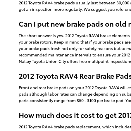
2012 Toyota RAV4 brake pads usually last between 30,000 a
get an inspection more regularly. We suggest you refere
Can I put new brake pads on old 
The short answer is yes. 2012 Toyota RAV4 brake elements
your brake rotors. Keep in mind that if your brake pads ar
your brake pads fresh not only for safety reasons but to m
recommended maintenance intervals to ensure your 2012 T
Nalley Toyota Union City offers free multipoint inspection
2012 Toyota RAV4 Rear Brake Pads
Front and rear brake pads on your 2012 Toyota RAV4 will es
pads although labor rates can change depending on substitu
parts consistently range from $50 - $100 per brake pad. Y
How much does it cost to get 20
2012 Toyota RAV4 brake pads replacement, which includes