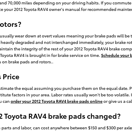
nd 70,000 miles depending on your driving habits. If you commute in
nce your 2012 Toyota RAV4 owner's manual for recommended mainten
rotors?
 usually wear down at overt values meaning your brake pads will b
e heavily degraded and not interchanged immediately, your brake roto
aintain the integrity of the rest of your 2012 Toyota RAV4 brake com
oyota RAV4 is brought in for brake service on time.
Schedule your b
s on brake pads and rotors..
 Price
timate the equal assuming you purchase them on the equal date. Parts
te factors in your area. Labor rates usually won't be too volatile. I
ou can
order your 2012 Toyota RAV4 brake pads online
or give us a ca
12 Toyota RAV4 brake pads changed?
 parts and labor, can cost anywhere between $150 and $300 per axle