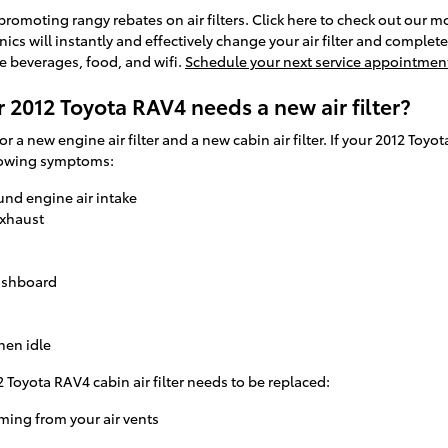
 promoting rangy rebates on air filters. Click here to check out our m
ics will instantly and effectively change your air filter and complete
ee beverages, food, and wifi.
Schedule your next service appointmen
 2012 Toyota RAV4 needs a new air filter?
for a new engine air filter and a new cabin air filter. If your 2012 Toy
ollowing symptoms:
und engine air intake
exhaust
dashboard
hen idle
 Toyota RAV4 cabin air filter needs to be replaced:
ming from your air vents