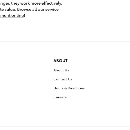
nger, they work more effectively.
ite value. Browse all our
service
ntment online
!
ABOUT
About Us
Contact Us
Hours & Directions
Careers