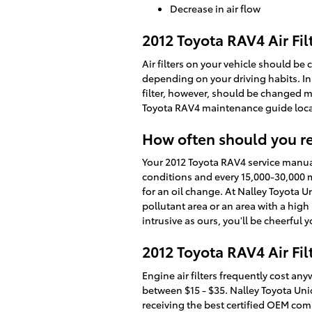
Decrease in air flow
2012 Toyota RAV4 Air Fi
Air filters on your vehicle should be
depending on your driving habits. In 
filter, however, should be changed m
Toyota RAV4 maintenance guide loc
How often should you rep
Your 2012 Toyota RAV4 service manual 
conditions and every 15,000-30,000 mil
for an oil change. At Nalley Toyota Un
pollutant area or an area with a high 
intrusive as ours, you'll be cheerful 
2012 Toyota RAV4 Air Filt
Engine air filters frequently cost any
between $15 - $35. Nalley Toyota Unio
receiving the best certified OEM comp