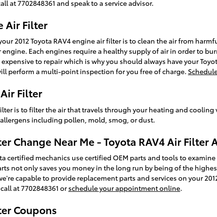
call at 7702848361 and speak to a service advisor.
Air Filter
our 2012 Toyota RAV4 engine air filter is to clean the air from harmfu
 engine. Each engines require a healthy supply of air in order to bur
expensive to repair which is why you should always have your Toyot
will perform a multi-point inspection for you free of charge.
Schedule
ir Filter
ilter is to filter the air that travels through your heating and cooling
& allergens including pollen, mold, smog, or dust.
ter Change Near Me - Toyota RAV4 Air Filter 
ta certified mechanics use certified OEM parts and tools to examine a
d parts not only saves you money in the long run by being of the highe
we're capable to provide replacement parts and services on your 20
 call at 7702848361 or
schedule your appointment online
.
lter Coupons