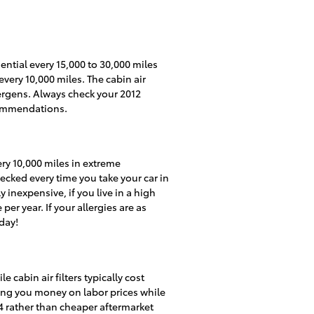
ential every 15,000 to 30,000 miles
very 10,000 miles. The cabin air
ergens. Always check your 2012
commendations.
ery 10,000 miles in extreme
hecked every time you take your car in
y inexpensive, if you live in a high
per year. If your allergies are as
day!
 cabin air filters typically cost
aving you money on labor prices while
V4 rather than cheaper aftermarket