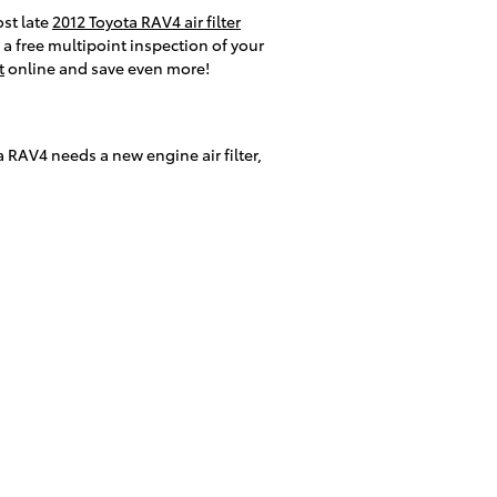
ost late
2012 Toyota RAV4 air filter
 a free multipoint inspection of your
t
online and save even more!
ota RAV4 needs a new engine air filter,