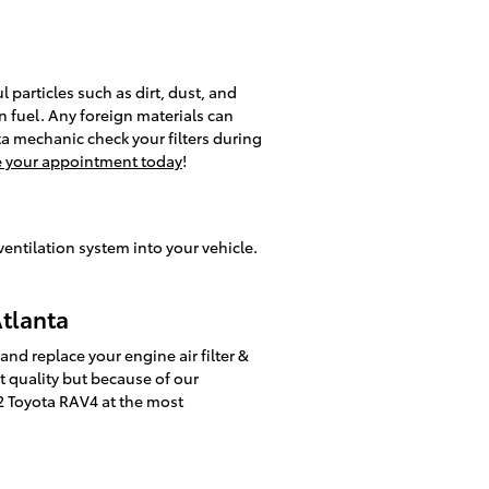
l particles such as dirt, dust, and
n fuel. Any foreign materials can
a mechanic check your filters during
 your appointment today
!
 ventilation system into your vehicle.
Atlanta
nd replace your engine air filter &
st quality but because of our
12 Toyota RAV4 at the most