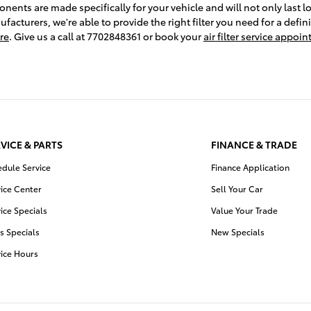
nts are made specifically for your vehicle and will not only last lo
facturers, we're able to provide the right filter you need for a defin
re
. Give us a call at 7702848361 or book your
air filter service appoi
VICE & PARTS
FINANCE & TRADE
edule Service
Finance Application
ice Center
Sell Your Car
ice Specials
Value Your Trade
s Specials
New Specials
vice Hours