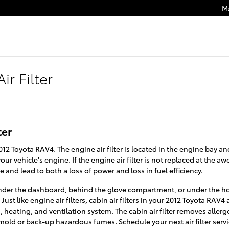
M
ir Filter
ter
 2012 Toyota RAV4. The engine air filter is located in the engine bay an
ur vehicle's engine. If the engine air filter is not replaced at the a
 and lead to both a loss of power and loss in fuel efficiency.
r under the dashboard, behind the glove compartment, or under the hoo
ust like engine air filters, cabin air filters in your 2012 Toyota RAV4 
heating, and ventilation system. The cabin air filter removes allerge
 mold or back-up hazardous fumes. Schedule your next
air filter se