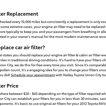
lter Replacement
 checked every 10,000 miles but consistently a replacement is only ess
some extreme cases, your engine air filter may need to be replaced e
ore typically to keep you and your passengers from breathing in all
ated in your owner's manual for the most modern maintenance re
lace car air filter?
states you should replace your engine air filter & cabin air filter ev
es in traditional driving conditions. It's hard to have your filters c
ion City, we do this for free every time you visit. Since it's comparabl
pollen count, it's a engaging idea for you to change your filters once 
you did!
Schedule your appointment
with Nalley Toyota Union City to
er Price
where between $20 - $45 depending on the type of filter required while
n City can establish your filters for you in less than 30 minutes, s
onents. It's basic to use original air filters for your 2012 Toyota RA