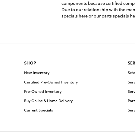
components because certified compone
Due to our relationship with the manu
specials here
or our
parts specials he
SHOP
SER
New Inventory
Sch
Certified Pre-Owned Inventory
Serv
Pre-Owned Inventory
Serv
Buy Online & Home Delivery
Part
Current Specials
Ser