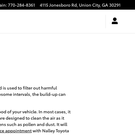
ain
:
770-284-8361
4115 Jonesboro Rd,
Union City
,
GA
30291
d is used to filter out harmful
wesome intervals, the build-up can
d of your vehicle. In most cases, it
are designed to clean the air as it
ns such as pollen and dust. It will
rvice appointment
with Nalley Toyota