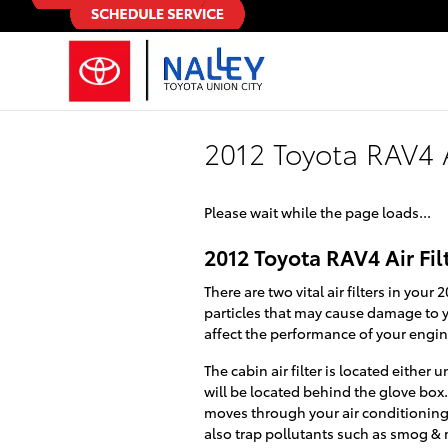
Skip to main content
2012 Toyota RAV4 A
Please wait while the page loads...
2012 Toyota RAV4 Air Fil
There are two vital air filters in your
particles that may cause damage to yo
affect the performance of your engine
The cabin air filter is located eithe
will be located behind the glove box. J
moves through your air conditioning, 
also trap pollutants such as smog &