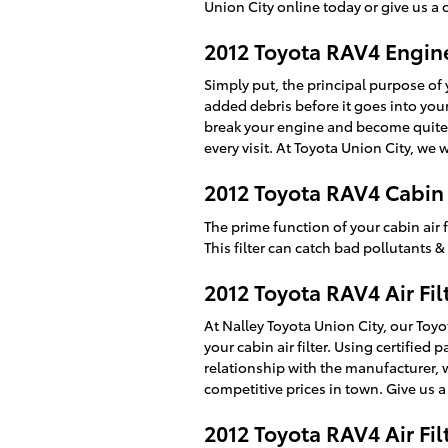
Union City online today or give us a 
2012 Toyota RAV4 Engine 
Simply put, the principal purpose of y
added debris before it goes into your
break your engine and become quite 
every visit. At Toyota Union City, we 
2012 Toyota RAV4 Cabin A
The prime function of your cabin air f
This filter can catch bad pollutants 
2012 Toyota RAV4 Air Fil
At Nalley Toyota Union City, our Toyo
your cabin air filter. Using certifie
relationship with the manufacturer, 
competitive prices in town. Give us a
2012 Toyota RAV4 Air Fi