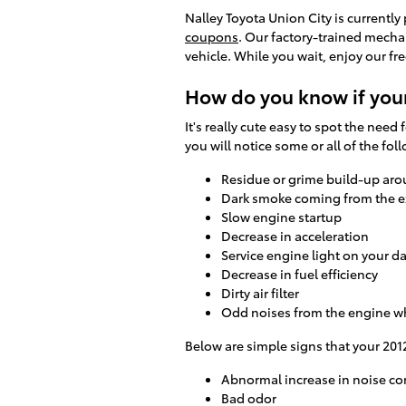
Nalley Toyota Union City is currently
coupons
. Our factory-trained mechan
vehicle. While you wait, enjoy our fr
How do you know if your
It's really cute easy to spot the need 
you will notice some or all of the f
Residue or grime build-up aro
Dark smoke coming from the 
Slow engine startup
Decrease in acceleration
Service engine light on your 
Decrease in fuel efficiency
Dirty air filter
Odd noises from the engine w
Below are simple signs that your 2012
Abnormal increase in noise co
Bad odor