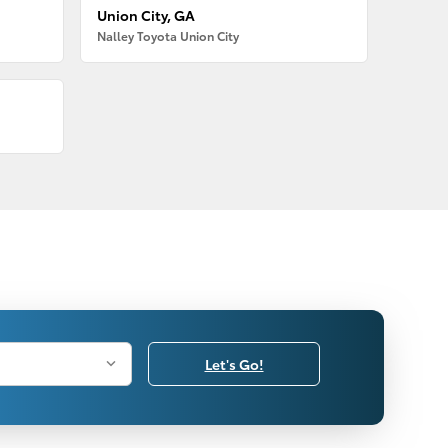
Union City, GA
Nalley Toyota Union City
Let's Go!