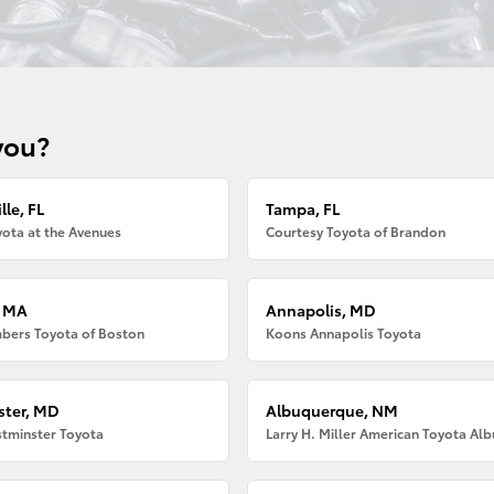
you?
lle, FL
Tampa, FL
ota at the Avenues
Courtesy Toyota of Brandon
, MA
Annapolis, MD
bers Toyota of Boston
Koons Annapolis Toyota
ter, MD
Albuquerque, NM
tminster Toyota