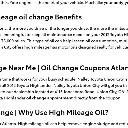
 Your engine is the heart of your vehicle. Much like your body, you
leage oil change Benefits
oric, the more you drive or the longer you drive, the more the miles a
 meaningful to keep all maintenance needs on your 2012 Toyota Hi
 75,000 miles. This type of oil can help lessen oil consumption, minim
 City offers high mileage has motor oils designed really for vehicl
ge Near Me | Oil Change Coupons Atla
 time that works for your busy schedule! Nalley Toyota Union City is
 all 2012 Toyota Highlander. Nalley Toyota Union City will get you i
 it to our dealership located at 4115 Jonesboro Road, Union City, GA!
ta Highlander
oil change appointment
directly from the coupon.
ange | Why Use High Mileage Oil?
n Atlanta. High mileage oil can help remove engine sludge and redu