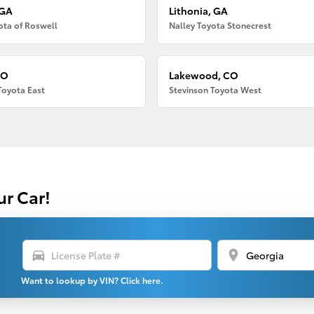
 GA
Lithonia, GA
ota of Roswell
Nalley Toyota Stonecrest
CO
Lakewood, CO
Toyota East
Stevinson Toyota West
ur Car!
directions_car
location_on
Want to lookup by VIN? Click here.