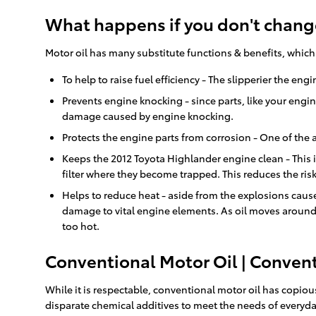
What happens if you don't change
Motor oil has many substitute functions & benefits, which
To help to raise fuel efficiency - The slipperier the en
Prevents engine knocking - since parts, like your engi
damage caused by engine knocking.
Protects the engine parts from corrosion - One of the a
Keeps the 2012 Toyota Highlander engine clean - This is
filter where they become trapped. This reduces the ris
Helps to reduce heat - aside from the explosions cause
damage to vital engine elements. As oil moves around 
too hot.
Conventional Motor Oil | Convent
While it is respectable, conventional motor oil has copious
disparate chemical additives to meet the needs of everyday