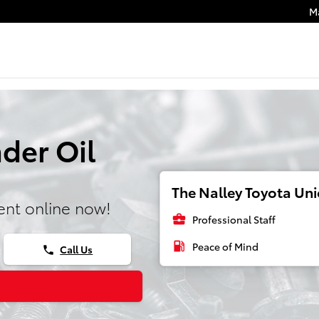
M
der Oil
The Nalley Toyota Unio
nt online now!
business_center
Professional Staff
local_gas_station
Peace of Mind
Call Us
phone