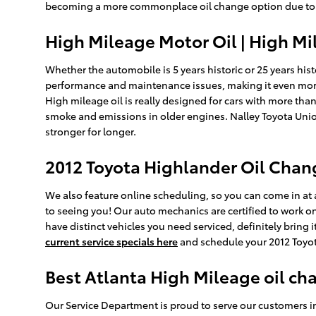
becoming a more commonplace oil change option due to this.
High Mileage Motor Oil | High Mi
Whether the automobile is 5 years historic or 25 years hist
performance and maintenance issues, making it even more
High mileage oil is really designed for cars with more than
smoke and emissions in older engines. Nalley Toyota Union
stronger for longer.
2012 Toyota Highlander Oil Chan
We also feature online scheduling, so you can come in at a
to seeing you! Our auto mechanics are certified to work on
have distinct vehicles you need serviced, definitely bring
current service specials here
and schedule your 2012 Toyo
Best Atlanta High Mileage oil ch
Our Service Department is proud to serve our customers i