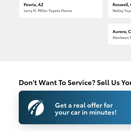
Peoria, AZ
Roswell,
Larry H. Miller Toyota Peoria
Nalley Toy
Aurora, 
Stevinson 
Don't Want To Service? Sell Us Yo
Get a real offer for
your car in minutes!