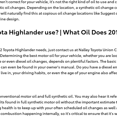
en't correct for your vehicle, it's not the right kind of oil to use a
tic oil changes. Depending on the location, a synthetic oil change 
 will naturally find this at copious oil change locations like Suggest
gine design.
ota Highlander use? | What Oil Does 20
12 Toyota Highlander needs, just contact us at Nalley Toyota Union 
termining the best motor oil for your vehicle, whether you are looki
r even diesel oil changes, depends on plentiful factors. The basic f
d can even be found in your owner's manual. Do you have a diesel e
live in, your driving habits, or even the age of your engine also affe
ventional motor oil and full synthetic oil. You may also hear it refer
fits found in full synthetic motor oil without the important estimat
big health is to keep up with your often scheduled oil changes as we
of combustion happening internally, so it's critical to ensure that it's 