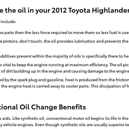
 the oil in your 2012 Toyota Highlande
 include:
gine parts then the less force required to move them so less fuel is us
ne pistons, don't touch, the oil provides lubrication and prevents t
dditives present within the majority of oils is specifically there to
 vital to keep the engine running at maximum efficiency. The oil pick
k of dirt building up in the engine and causing damage to the engin
d by the spark plug and gasoline, heat is produced from the frictio
the engine heat is carried away to cooler parts. This dissipation o
ional Oil Change Benefits
 aids. Like synthetic oil, conventional motor oil begins its life in t
 vehicle engines. Even though synthetic oils are usually superior to