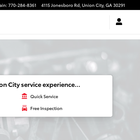
ain
:
770-284-8361
4115 Jonesboro Rd,
Union City
,
GA
30291
n City service experience...
account_balance
Quick Service
local_car_wash
Free Inspection