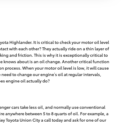
a Highlander. It is critical to check your motor oil level
act with each other? They actually ride on a thin layer of
 and friction. This is why it is exceptionally critical to
 knows about is an oil change. Another critical function
on process. When your motor oil level is low, it will cause
eed to change our engine’s oil at regular intervals,
es engine oil actually do?
enger cars take less oil, and normally use conventional
re anywhere between 5 to 8 quarts of oil. For example, a
lley Toyota Union City a call today and ask for one of our