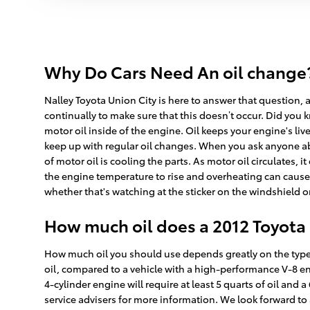
Why Do Cars Need An oil change? 
Nalley Toyota Union City is here to answer that question, a
continually to make sure that this doesn’t occur. Did you k
motor oil inside of the engine. Oil keeps your engine's liv
keep up with regular oil changes. When you ask anyone abo
of motor oil is cooling the parts. As motor oil circulates, 
the engine temperature to rise and overheating can cause 
whether that's watching at the sticker on the windshield 
How much oil does a 2012 Toyota
How much oil you should use depends greatly on the type o
oil, compared to a vehicle with a high-performance V-8 en
4-cylinder engine will require at least 5 quarts of oil and 
service advisers for more information. We look forward to