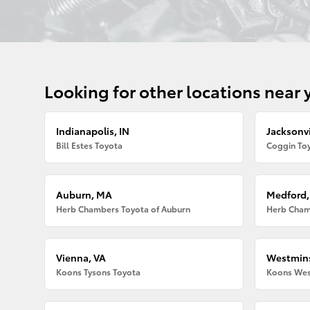
Looking for other locations near 
Indianapolis, IN
Jacksonvi
Bill Estes Toyota
Coggin Toy
Auburn, MA
Medford
Herb Chambers Toyota of Auburn
Herb Cham
Vienna, VA
Westmins
Koons Tysons Toyota
Koons Wes