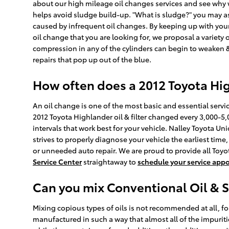
about our high mileage oil changes services and see why we
helps avoid sludge build-up. "What is sludge?" you may ask
caused by infrequent oil changes. By keeping up with your 
oil change that you are looking for, we proposal a variety 
compression in any of the cylinders can begin to weaken &
repairs that pop up out of the blue.
How often does a 2012 Toyota Hi
An oil change is one of the most basic and essential serv
2012 Toyota Highlander oil & filter changed every 3,000-5,
intervals that work best for your vehicle. Nalley Toyota U
strives to properly diagnose your vehicle the earliest ti
or unneeded auto repair. We are proud to provide all Toyo
Service Center
straightaway to
schedule your service app
Can you mix Conventional Oil & S
Mixing copious types of oils is not recommended at all, for
manufactured in such a way that almost all of the impurit