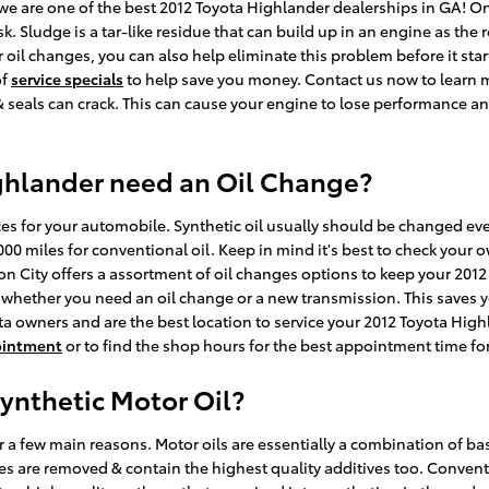
 are one of the best 2012 Toyota Highlander dealerships in GA! One 
. Sludge is a tar-like residue that can build up in an engine as the 
oil changes, you can also help eliminate this problem before it start
of
service specials
to help save you money. Contact us now to learn m
 seals can crack. This can cause your engine to lose performance and
ghlander need an Oil Change?
ices for your automobile. Synthetic oil usually should be changed e
000 miles for conventional oil. Keep in mind it's best to check your 
nion City offers a assortment of oil changes options to keep your 2
me, whether you need an oil change or a new transmission. This saves
ta owners and are the best location to service your 2012 Toyota High
ointment
or to find the shop hours for the best appointment time for
ynthetic Motor Oil?
 a few main reasons. Motor oils are essentially a combination of base
ies are removed & contain the highest quality additives too. Conven