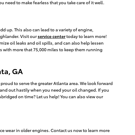
 need to make fearless that you take care of it well.
dd up. This also can lead to a variety of engine,
ghlander. Visit our
service center
today to learn more!
ize oil leaks and oil spills, and can also help lessen
es with more that 75,000 miles to keep them running
nta, GA
 proud to serve the greater Atlanta area. We look forward
n and out hastily when you need your oil changed. If you
 Abridged on time? Let us help! You can also view our
ce wear in older engines. Contact us now to learn more