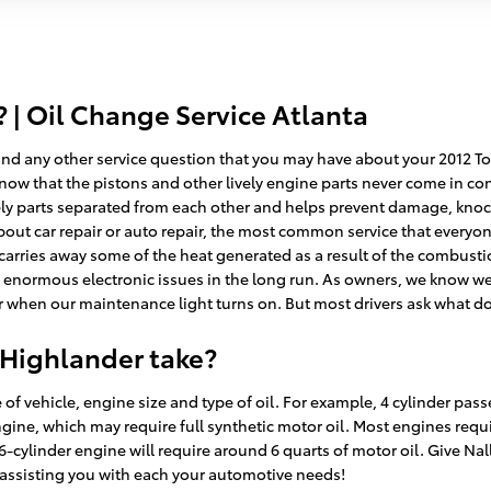
| Oil Change Service Atlanta
nd any other service question that you may have about your 2012 Toyot
now that the pistons and other lively engine parts never come in cont
ely parts separated from each other and helps prevent damage, knocking
ut car repair or auto repair, the most common service that everyone
it carries away some of the heat generated as a result of the combusti
enormous electronic issues in the long run. As owners, we know we n
or when our maintenance light turns on. But most drivers ask what do
 Highlander take?
f vehicle, engine size and type of oil. For example, 4 cylinder pass
gine, which may require full synthetic motor oil. Most engines requi
a 6-cylinder engine will require around 6 quarts of motor oil. Give Na
 assisting you with each your automotive needs!