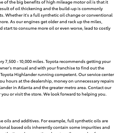
of the big benefits of high mileage motor oil is that it
result of oil thickening and the build-up is commonly
s. Whether it's a full synthetic oil change or conventional
ore. As our engines get older and rack up the miles,
 start to consume more oil or even worse, lead to costly
very 7,500 - 10,000 miles. Toyota recommends getting your
owner's manual and with your franchise to find out the
012 Toyota Highlander running competent. Our service center
 you hours at the dealership, money on unnecessary repairs
lander in Atlanta and the greater metro area. Contact our
 you or visit the store. We look forward to helping you.
 oils and additives. For example, full synthetic oils are
tional based oils inherently contain some impurities and