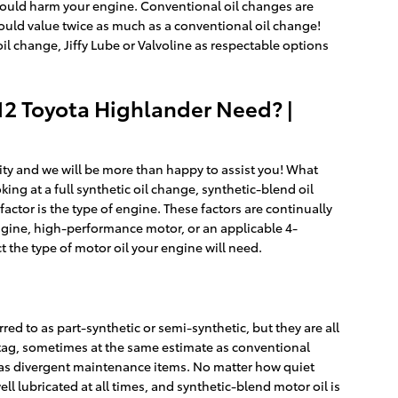
nd could harm your engine. Conventional oil changes are
could value twice as much as a conventional oil change!
 oil change, Jiffy Lube or Valvoline as respectable options
12 Toyota Highlander Need? |
City and we will be more than happy to assist you! What
ng at a full synthetic oil change, synthetic-blend oil
actor is the type of engine. These factors are continually
ngine, high-performance motor, or an applicable 4-
ct the type of motor oil your engine will need.
red to as part-synthetic or semi-synthetic, but they are all
e tag, sometimes at the same estimate as conventional
ll as divergent maintenance items. No matter how quiet
well lubricated at all times, and synthetic-blend motor oil is