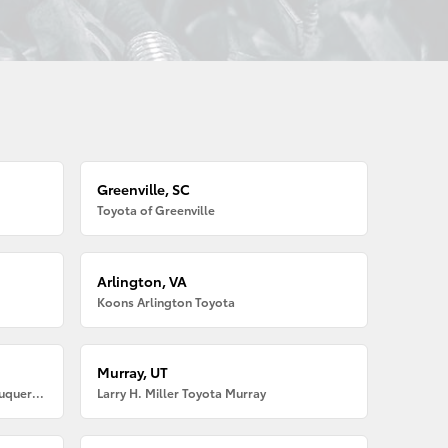
Greenville, SC
Toyota of Greenville
Arlington, VA
Koons Arlington Toyota
Murray, UT
Larry H. Miller American Toyota Albuquerque
Larry H. Miller Toyota Murray