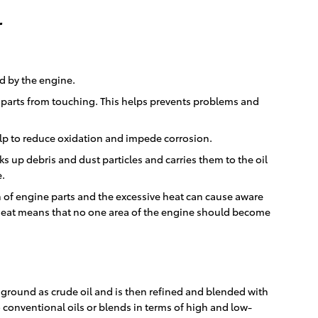
r
ed by the engine.
he parts from touching. This helps prevents problems and
 help to reduce oxidation and impede corrosion.
s up debris and dust particles and carries them to the oil
e.
n of engine parts and the excessive heat can cause aware
f heat means that no one area of the engine should become
he ground as crude oil and is then refined and blended with
 conventional oils or blends in terms of high and low-