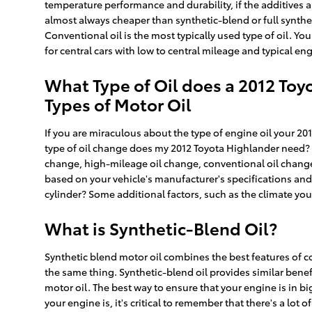
temperature performance and durability, if the additives ar
almost always cheaper than synthetic-blend or full synthe
Conventional oil is the most typically used type of oil. You
for central cars with low to central mileage and typical en
What Type of Oil does a 2012 Toy
Types of Motor Oil
If you are miraculous about the type of engine oil your 20
type of oil change does my 2012 Toyota Highlander need? De
change, high-mileage oil change, conventional oil change o
based on your vehicle's manufacturer's specifications an
cylinder? Some additional factors, such as the climate you 
What is Synthetic-Blend Oil?
Synthetic blend motor oil combines the best features of con
the same thing. Synthetic-blend oil provides similar bene
motor oil. The best way to ensure that your engine is in 
your engine is, it's critical to remember that there's a lot 