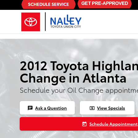
Skip to main content
2012 Toyota Highlan
Change in Atlanta
Schedule your Oil Change appointme
Ask a Question
View Specials
chat
local_atm
Schedule Appointment
today