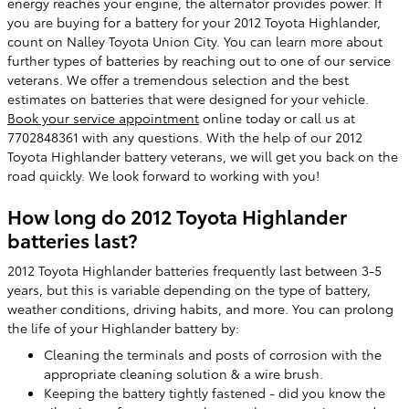
energy reaches your engine, the alternator provides power. If
you are buying for a battery for your 2012 Toyota Highlander,
count on Nalley Toyota Union City. You can learn more about
further types of batteries by reaching out to one of our service
veterans. We offer a tremendous selection and the best
estimates on batteries that were designed for your vehicle.
Book your service appointment
online today or call us at
7702848361 with any questions. With the help of our 2012
Toyota Highlander battery veterans, we will get you back on the
road quickly. We look forward to working with you!
How long do 2012 Toyota Highlander
batteries last?
2012 Toyota Highlander batteries frequently last between 3-5
years, but this is variable depending on the type of battery,
weather conditions, driving habits, and more. You can prolong
the life of your Highlander battery by:
Cleaning the terminals and posts of corrosion with the
appropriate cleaning solution & a wire brush.
Keeping the battery tightly fastened - did you know the