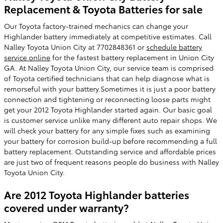
Replacement & Toyota Batteries for sale
Our Toyota factory-trained mechanics can change your
Highlander battery immediately at competitive estimates. Call
Nalley Toyota Union City at 7702848361 or
schedule battery
service online
for the fastest battery replacement in Union City
GA. At Nalley Toyota Union City, our service team is comprised
of Toyota certified technicians that can help diagnose what is
remorseful with your battery.Sometimes it is just a poor battery
connection and tightening or reconnecting loose parts might
get your 2012 Toyota Highlander started again. Our basic goal
is customer service unlike many different auto repair shops. We
will check your battery for any simple fixes such as examining
your battery for corrosion build-up before recommending a full
battery replacement. Outstanding service and affordable prices
are just two of frequent reasons people do business with Nalley
Toyota Union City.
Are 2012 Toyota Highlander batteries
covered under warranty?