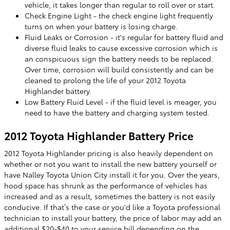
vehicle, it takes longer than regular to roll over or start.
Check Engine Light - the check engine light frequently
turns on when your battery is losing charge.
Fluid Leaks or Corrosion - it's regular for battery fluid and
diverse fluid leaks to cause excessive corrosion which is
an conspicuous sign the battery needs to be replaced.
Over time, corrosion will build consistently and can be
cleaned to prolong the life of your 2012 Toyota
Highlander battery.
Low Battery Fluid Level - if the fluid level is meager, you
need to have the battery and charging system tested.
2012 Toyota Highlander Battery Price
2012 Toyota Highlander pricing is also heavily dependent on
whether or not you want to install the new battery yourself or
have Nalley Toyota Union City install it for you. Over the years,
hood space has shrunk as the performance of vehicles has
increased and as a result, sometimes the battery is not easily
conducive. If that’s the case or you'd like a Toyota professional
technician to install your battery, the price of labor may add an
additional $20-$40 to your service bill depending on the