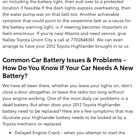
on including the battery light, then pull over to a protected
location if feasible.If the dash lights express overheating, then
the water pump was on that belt too. Another achievable
symptom that could point to the serpentine belt as a cause for
the battery warning light, is if steering becomes important or
feels enormous. If you're near Atlanta and need service, give
Nalley Toyota Union City a call at 7702848361. We can even
arrange to have your 2012 Toyota Highlander brought in to us.
Common Car Battery Issues & Problems -
How Do You Know If Your Car Needs A New
Battery?
We have all been there, whether you leave your lights on, don't
close a door altogether, or leave the radio too long without
your engine working. One of the most daily car problems is a
dead battery. But when does your 2012 Toyota Highlander
battery need to be replaced? Here are a few symptoms that may
illustrate your Highlander battery needs to be looked at by a
Toyota mechanic or replaced.
Delayed Engine Crank - when you attempt to start the