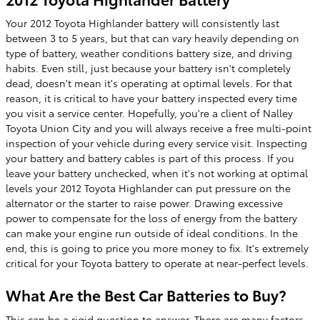
Your 2012 Toyota Highlander battery will consistently last
between 3 to 5 years, but that can vary heavily depending on
type of battery, weather conditions battery size, and driving
habits. Even still, just because your battery isn't completely
dead, doesn't mean it's operating at optimal levels. For that
reason, it is critical to have your battery inspected every time
you visit a service center. Hopefully, you're a client of Nalley
Toyota Union City and you will always receive a free multi-point
inspection of your vehicle during every service visit. Inspecting
your battery and battery cables is part of this process. If you
leave your battery unchecked, when it's not working at optimal
levels your 2012 Toyota Highlander can put pressure on the
alternator or the starter to raise power. Drawing excessive
power to compensate for the loss of energy from the battery
can make your engine run outside of ideal conditions. In the
end, this is going to price you more money to fix. It's extremely
critical for your Toyota battery to operate at near-perfect levels.
What Are the Best Car Batteries to Buy?
This can be a rigid question to answer. There are many factors