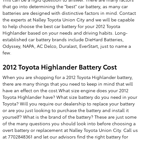
that go into determining the "best" car battery, as many car
batteries are designed with distinctive factors in mind. Contact
the experts at Nalley Toyota Union City and we will be capable
to help choose the best car battery for your 2012 Toyota
Highlander based on your needs and driving habits. Long-
established car battery brands include DieHard Batteries,
Odyssey, NAPA, AC Delco, Duralast, EverStart, just to name a
few.
2012 Toyota Highlander Battery Cost
When you are shopping for a 2012 Toyota Highlander battery,
there are many things that you need to keep in mind that will
have an effect on the cost.What size engine does your 2012
Toyota Highlander have? What size battery do you need in your
Toyota? Will you require our dealership to replace your battery
or are you just looking to purchase the battery and install it
yourself? What is the brand of the battery? These are just some
of the many questions you should look into before choosing a
overt battery or replacement at Nalley Toyota Union City. Call us
at 7702848361 and let our advisors find the right battery for