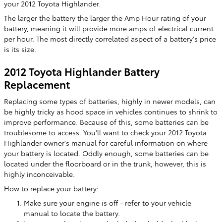
your 2012 Toyota Highlander.
The larger the battery the larger the Amp Hour rating of your
battery, meaning it will provide more amps of electrical current
per hour. The most directly correlated aspect of a battery's price
is its size.
2012 Toyota Highlander Battery
Replacement
Replacing some types of batteries, highly in newer models, can
be highly tricky as hood space in vehicles continues to shrink to
improve performance. Because of this, some batteries can be
troublesome to access. You'll want to check your 2012 Toyota
Highlander owner's manual for careful information on where
your battery is located. Oddly enough, some batteries can be
located under the floorboard or in the trunk, however, this is
highly inconceivable.
How to replace your battery:
Make sure your engine is off - refer to your vehicle
manual to locate the battery.