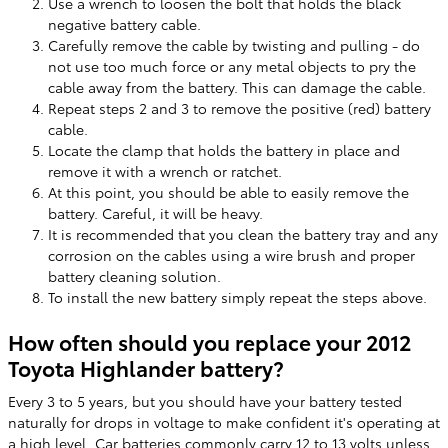
Use a wrench to loosen the bolt that holds the black
negative battery cable.
Carefully remove the cable by twisting and pulling - do
not use too much force or any metal objects to pry the
cable away from the battery. This can damage the cable.
Repeat steps 2 and 3 to remove the positive (red) battery
cable.
Locate the clamp that holds the battery in place and
remove it with a wrench or ratchet.
At this point, you should be able to easily remove the
battery. Careful, it will be heavy.
It is recommended that you clean the battery tray and any
corrosion on the cables using a wire brush and proper
battery cleaning solution.
To install the new battery simply repeat the steps above.
How often should you replace your 2012
Toyota Highlander battery?
Every 3 to 5 years, but you should have your battery tested
naturally for drops in voltage to make confident it's operating at
a high level. Car batteries commonly carry 12 to 13 volts unless