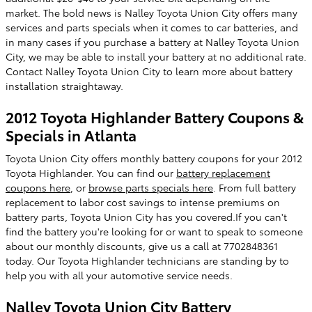
market. The bold news is Nalley Toyota Union City offers many
services and parts specials when it comes to car batteries, and
in many cases if you purchase a battery at Nalley Toyota Union
City, we may be able to install your battery at no additional rate.
Contact Nalley Toyota Union City to learn more about battery
installation straightaway.
2012 Toyota Highlander Battery Coupons &
Specials in Atlanta
Toyota Union City offers monthly battery coupons for your 2012
Toyota Highlander. You can find our
battery replacement
coupons here
, or
browse parts specials here
. From full battery
replacement to labor cost savings to intense premiums on
battery parts, Toyota Union City has you covered.If you can't
find the battery you're looking for or want to speak to someone
about our monthly discounts, give us a call at 7702848361
today. Our Toyota Highlander technicians are standing by to
help you with all your automotive service needs.
Nalley Toyota Union City Battery