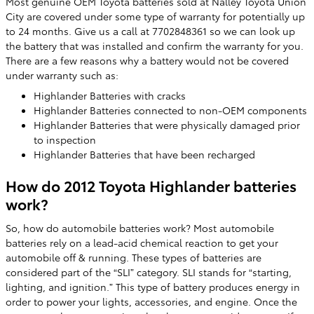
Most genuine OEM Toyota batteries sold at Nalley Toyota Union
City are covered under some type of warranty for potentially up
to 24 months. Give us a call at 7702848361 so we can look up
the battery that was installed and confirm the warranty for you.
There are a few reasons why a battery would not be covered
under warranty such as:
Highlander Batteries with cracks
Highlander Batteries connected to non-OEM components
Highlander Batteries that were physically damaged prior
to inspection
Highlander Batteries that have been recharged
How do 2012 Toyota Highlander batteries
work?
So, how do automobile batteries work? Most automobile
batteries rely on a lead-acid chemical reaction to get your
automobile off & running. These types of batteries are
considered part of the “SLI” category. SLI stands for “starting,
lighting, and ignition.” This type of battery produces energy in
order to power your lights, accessories, and engine. Once the