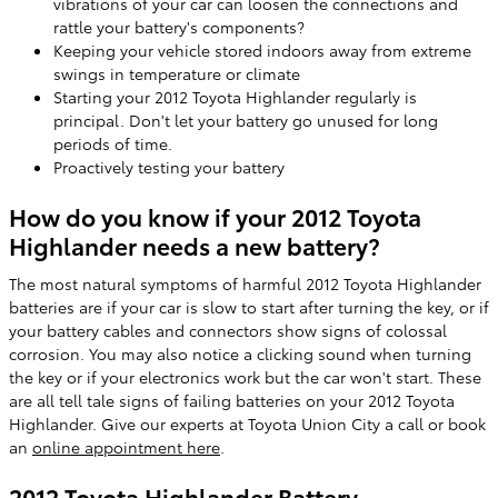
vibrations of your car can loosen the connections and
rattle your battery's components?
Keeping your vehicle stored indoors away from extreme
swings in temperature or climate
Starting your 2012 Toyota Highlander regularly is
principal. Don't let your battery go unused for long
periods of time.
Proactively testing your battery
How do you know if your 2012 Toyota
Highlander needs a new battery?
The most natural symptoms of harmful 2012 Toyota Highlander
batteries are if your car is slow to start after turning the key, or if
your battery cables and connectors show signs of colossal
corrosion. You may also notice a clicking sound when turning
the key or if your electronics work but the car won't start. These
are all tell tale signs of failing batteries on your 2012 Toyota
Highlander. Give our experts at Toyota Union City a call or book
an
online appointment here
.
2012 Toyota Highlander Battery