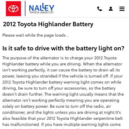
Skip to main content
2012 Toyota Highlander Battery
Please wait while the page loads...
Is it safe to drive with the battery light on?
The purpose of the alternator is to charge your 2012 Toyota
Highlander battery while you are driving. When the alternator
isn't working perfectly, it can cause the battery to drain all its
power, leaving you stranded if the vehicle is turned off. If your
2012 Toyota Highlander battery warning light comes on while
driving, be sure to turn off your accessories, so the battery
doesn’t drain further. The warning light usually means that the
alternator isn’t working perfectly meaning you are operating
solely on battery power. Be sure to turn off the radio, air
conditioner, and the lights unless you are driving at night.It's
also feasible that your 2012 Toyota Highlander serpentine belt
has malfunctioned. If you have multiple warning lights come