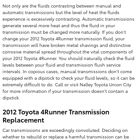
Not only are the fluids contrasting between manual and
automatic transmissions but the level of heat the fluids
experience is excessively contrasting. Automatic transmissions
generate several more heat and thus the fluid in your
transmission must be changed more naturally. If you don't
change your 2012 Toyota 4Runner transmission fluid, your
transmission will have broken metal shavings and distinctive
corrosive material spread throughout the vital components of
your 2012 Toyota 4Runner. You should naturally check the fluid
levels between your fluid and transmission flush service
intervals. In copious cases, manual transmissions don't come
equipped with a dipstick to check your fluid levels, so it can be
extremely difficult to do. Call or visit Nalley Toyota Union City
for more information if your transmission doesn't contain a
dipstick.
2012 Toyota 4Runner Transmission
Replacement
Car transmissions are exceedingly convoluted. Deciding on
whether to rebuild or replace a harmful transmission can be