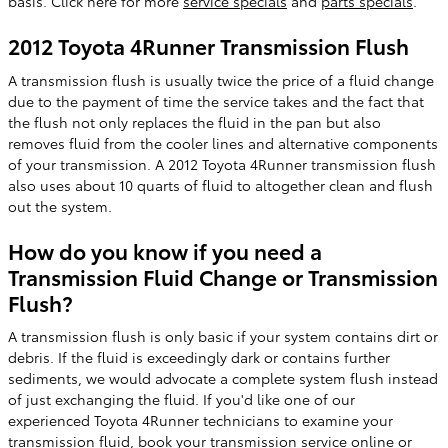
basis. Click here for more
service specials
and
parts specials
.
2012 Toyota 4Runner Transmission Flush
A transmission flush is usually twice the price of a fluid change
due to the payment of time the service takes and the fact that
the flush not only replaces the fluid in the pan but also
removes fluid from the cooler lines and alternative components
of your transmission. A 2012 Toyota 4Runner transmission flush
also uses about 10 quarts of fluid to altogether clean and flush
out the system.
How do you know if you need a
Transmission Fluid Change or Transmission
Flush?
A transmission flush is only basic if your system contains dirt or
debris. If the fluid is exceedingly dark or contains further
sediments, we would advocate a complete system flush instead
of just exchanging the fluid. If you'd like one of our
experienced Toyota 4Runner technicians to examine your
transmission fluid,
book your transmission service online
or