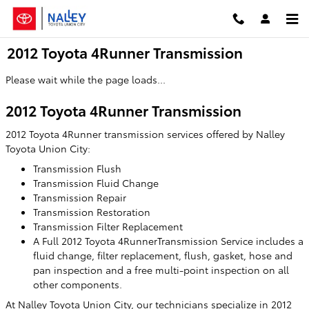
Skip to main content
2012 Toyota 4Runner Transmission
Please wait while the page loads...
2012 Toyota 4Runner Transmission
2012 Toyota 4Runner transmission services offered by Nalley
Toyota Union City:
Transmission Flush
Transmission Fluid Change
Transmission Repair
Transmission Restoration
Transmission Filter Replacement
A Full 2012 Toyota 4RunnerTransmission Service includes a
fluid change, filter replacement, flush, gasket, hose and
pan inspection and a free multi-point inspection on all
other components.
At Nalley Toyota Union City, our technicians specialize in 2012