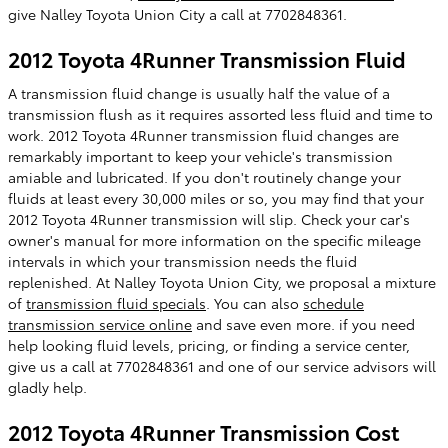
give Nalley Toyota Union City a call at 7702848361.
2012 Toyota 4Runner Transmission Fluid
A transmission fluid change is usually half the value of a
transmission flush as it requires assorted less fluid and time to
work. 2012 Toyota 4Runner transmission fluid changes are
remarkably important to keep your vehicle's transmission
amiable and lubricated. If you don't routinely change your
fluids at least every 30,000 miles or so, you may find that your
2012 Toyota 4Runner transmission will slip. Check your car's
owner's manual for more information on the specific mileage
intervals in which your transmission needs the fluid
replenished. At Nalley Toyota Union City, we proposal a mixture
of
transmission fluid specials
. You can also
schedule
transmission service online
and save even more. if you need
help looking fluid levels, pricing, or finding a service center,
give us a call at 7702848361 and one of our service advisors will
gladly help.
2012 Toyota 4Runner Transmission Cost