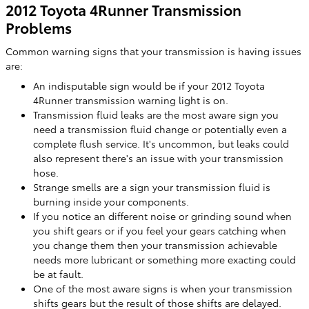
2012 Toyota 4Runner Transmission
Problems
Common warning signs that your transmission is having issues
are:
An indisputable sign would be if your 2012 Toyota
4Runner transmission warning light is on.
Transmission fluid leaks are the most aware sign you
need a transmission fluid change or potentially even a
complete flush service. It's uncommon, but leaks could
also represent there's an issue with your transmission
hose.
Strange smells are a sign your transmission fluid is
burning inside your components.
If you notice an different noise or grinding sound when
you shift gears or if you feel your gears catching when
you change them then your transmission achievable
needs more lubricant or something more exacting could
be at fault.
One of the most aware signs is when your transmission
shifts gears but the result of those shifts are delayed.