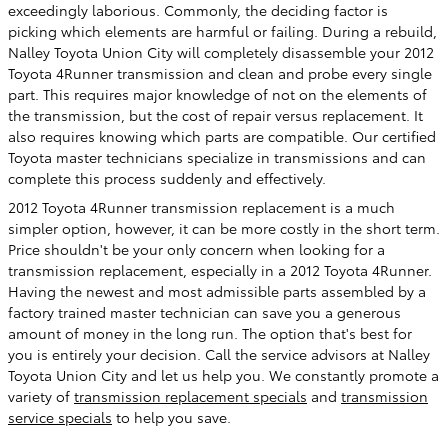
exceedingly laborious. Commonly, the deciding factor is
picking which elements are harmful or failing. During a rebuild,
Nalley Toyota Union City will completely disassemble your 2012
Toyota 4Runner transmission and clean and probe every single
part. This requires major knowledge of not on the elements of
the transmission, but the cost of repair versus replacement. It
also requires knowing which parts are compatible. Our certified
Toyota master technicians specialize in transmissions and can
complete this process suddenly and effectively.
2012 Toyota 4Runner transmission replacement is a much
simpler option, however, it can be more costly in the short term.
Price shouldn't be your only concern when looking for a
transmission replacement, especially in a 2012 Toyota 4Runner.
Having the newest and most admissible parts assembled by a
factory trained master technician can save you a generous
amount of money in the long run. The option that's best for
you is entirely your decision. Call the service advisors at Nalley
Toyota Union City and let us help you. We constantly promote a
variety of
transmission replacement specials
and
transmission
service specials
to help you save.