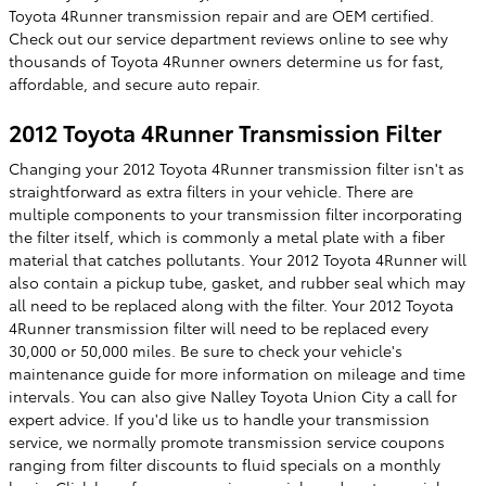
Toyota 4Runner transmission repair and are OEM certified.
Check out our service department reviews online to see why
thousands of Toyota 4Runner owners determine us for fast,
affordable, and secure auto repair.
2012 Toyota 4Runner Transmission Filter
Changing your 2012 Toyota 4Runner transmission filter isn't as
straightforward as extra filters in your vehicle. There are
multiple components to your transmission filter incorporating
the filter itself, which is commonly a metal plate with a fiber
material that catches pollutants. Your 2012 Toyota 4Runner will
also contain a pickup tube, gasket, and rubber seal which may
all need to be replaced along with the filter. Your 2012 Toyota
4Runner transmission filter will need to be replaced every
30,000 or 50,000 miles. Be sure to check your vehicle's
maintenance guide for more information on mileage and time
intervals. You can also give Nalley Toyota Union City a call for
expert advice. If you'd like us to handle your transmission
service, we normally promote transmission service coupons
ranging from filter discounts to fluid specials on a monthly