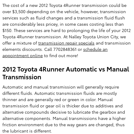
The cost of a new 2012 Toyota 4Runner transmission could be
over $3,500 depending on the vehicle, however, transmission
services such as fluid changes and a transmission fluid flush
are considerably less pricey, in some cases costing less than
$150. These services are hard to prolonging the life of your 2012
Toyota 4Runner transmission. At Nalley Toyota Union City, we
offer a mixture of
transmission repair specials
and transmission
elements discounts. Call 7702848361 or
schedule an
appointment online
to find out more!
2012 Toyota 4Runner Automatic vs Manual
Transmission
Automatic and manual transmission will generally require
different fluids. Automatic transmission fluids are mostly
thinner and are generally red or green in color. Manual
transmission fluid or gear oil is thicker due to additives and
alternative compounds decisive to lubricate the gearbox and
alternative components. Manual transmissions have a higher
friction environment due to the way gears are changed, thus
the lubricant is different.