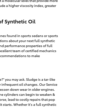
t a molecular level that provide more
ude a higher viscosity index, greater
f Synthetic Oil
 ones found in sports sedans or sports
ions about your next full synthetic
nd performance properties of full
xcellent team of certified mechanics
’s recommendations to make
?" you may ask. Sludge is a tar-like
y infrequent oil changes. Our Service
lessen down wear in older engines.
the cylinders can begin to weaken &
se, lead to costly repairs that pop
starts. Whether it's a full synthetic