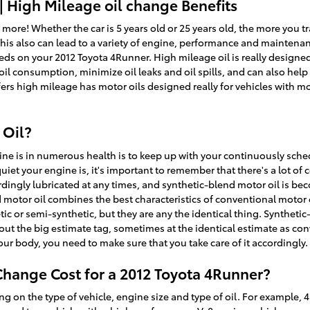
| High Mileage oil change Benefits
 more! Whether the car is 5 years old or 25 years old, the more you tr
This also can lead to a variety of engine, performance and maintena
eds on your 2012 Toyota 4Runner. High mileage oil is really designed
r oil consumption, minimize oil leaks and oil spills, and can also he
fers high mileage has motor oils designed really for vehicles with m
 Oil?
ine is in numerous health is to keep up with your continuously sched
et your engine is, it's important to remember that there's a lot of
cordingly lubricated at any times, and synthetic-blend motor oil is b
d motor oil combines the best characteristics of conventional motor o
etic or semi-synthetic, but they are any the identical thing. Syntheti
hout the big estimate tag, sometimes at the identical estimate as con
your body, you need to make sure that you take care of it accordingly.
hange Cost for a 2012 Toyota 4Runner?
g on the type of vehicle, engine size and type of oil. For example, 4 