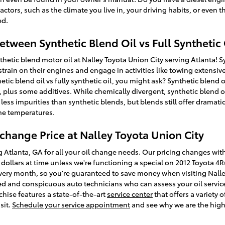
ctors, such as the climate you live in, your driving habits, or even t
ed.
etween Synthetic Blend Oil vs Full Synthetic 
hetic blend motor oil at Nalley Toyota Union City serving Atlanta! S
train on their engines and engage in activities like towing extensive 
tic blend oil vs fully synthetic oil, you might ask? Synthetic blend 
 plus some additives. While chemically divergent, synthetic blend oi
n less impurities than synthetic blends, but blends still offer dramat
me temperatures.
change Price at Nalley Toyota Union City
g Atlanta, GA for all your oil change needs. Our pricing changes with
w dollars at time unless we're functioning a special on 2012 Toyota 
ry month, so you're guaranteed to save money when visiting Nalley 
ced and conspicuous auto technicians who can assess your oil servic
nchise features a state-of-the-art
service center
that offers a variety o
sit.
Schedule your service appointment
and see why we are the high