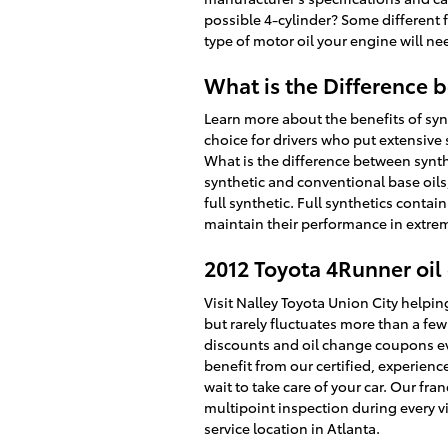
possible 4-cylinder? Some different fa
type of motor oil your engine will ne
What is the Difference b
Learn more about the benefits of synt
choice for drivers who put extensive s
What is the difference between synthe
synthetic and conventional base oils,
full synthetic. Full synthetics contai
maintain their performance in extre
2012 Toyota 4Runner oil 
Visit Nalley Toyota Union City helpin
but rarely fluctuates more than a fe
discounts and oil change coupons eve
benefit from our certified, experien
wait to take care of your car. Our fra
multipoint inspection during every vi
service location in Atlanta.