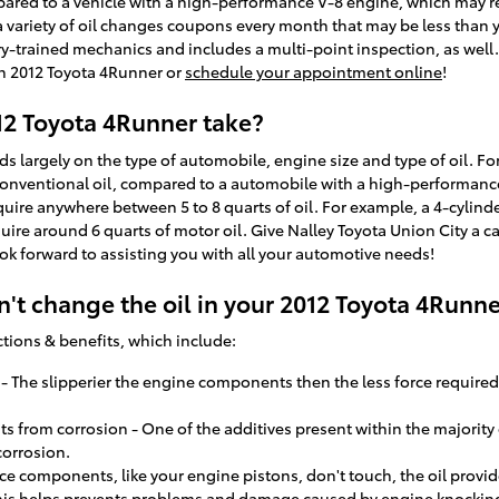
ared to a vehicle with a high-performance V-8 engine, which may requ
 a variety of oil changes coupons every month that may be less than 
ry-trained mechanics and includes a multi-point inspection, as well.
on 2012 Toyota 4Runner or
schedule your appointment online
!
12 Toyota 4Runner take?
largely on the type of automobile, engine size and type of oil. Fo
 conventional oil, compared to a automobile with a high-performanc
uire anywhere between 5 to 8 quarts of oil. For example, a 4-cylinder
quire around 6 quarts of motor oil. Give Nalley Toyota Union City a c
ok forward to assisting you with all your automotive needs!
't change the oil in your 2012 Toyota 4Runne
ctions & benefits, which include:
y - The slipperier the engine components then the less force required
from corrosion - One of the additives present within the majority of 
corrosion.
ce components, like your engine pistons, don't touch, the oil provid
is helps prevents problems and damage caused by engine knockin