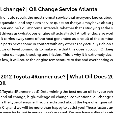
 change? | Oil Change Service Atlanta
 or auto repair, the most normal service that everyone knows about 
at question, and any extra service question that you may have about
r engine’s oil at normal intervals, whether that's studying at the 
drivers ask what does engine oil actually do? Another decisive work
 it carries away some of the heat generated as a result of the combu
 parts never come in contact with any other? They actually ride on a 
motor oil level commonly to make sure that this doesn’t occur. Oil ke
nder damage, knocking and friction. This is why it is extremely deci
 low, it will cause the engine temperature to rise and overheating c
 2012 Toyota 4Runner use? | What Oil Does 2
Oil
 Toyota 4Runner need? Determining the best motor oil for your vehi
-blend oil change, high-mileage oil change, conventional oil change
 is the type of engine. If you are distinct about the type of engine 
n City and we will be more than happy to assist you! These factors ar
an even be found in your owner's manual. Do you have a diesel eng