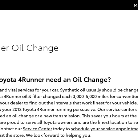
M
ner Oil Change
Toyota 4Runner need an Oil Change?
and vital services for your car. Synthetic oil usually should be chang
4Runner oil & filter changed each 3,000-5,000 miles for conventional
ur dealer to find out the intervals that work finest for your vehicle.
p your 2012 Toyota 4Runner running persuasive. Our service center s
need an oil change or a new transmission. This saves you hours at t
re proud to serve all Toyota owners and are the finest location to s
Contact our
Service Center
today to
schedule your service appointm
sit the store. We look forward to helping you.