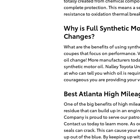
totally created from chemical compou
complete protection. This means a ser
resistance to oxidation thermal bre
Why is Full Synthetic Mo
Changes?
What are the benefits of using synthe
coupes that focus on performance. Vi
oil change! More manufacturers today
synthetic motor oil. Nalley Toyota Un
at who can tell you which oil is req
courageous you are providing your veh
Best Atlanta High Milea
One of the big benefits of high milea
residue that can build up in an engin
Company is proud to serve our patro
Contact us today to learn more. As o
seals can crack. This can cause your 
up out of the blue. By keeping up with