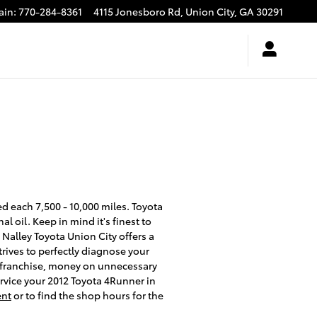
ain
:
770-284-8361
4115 Jonesboro Rd,
Union City
,
GA
30291
ed each 7,500 - 10,000 miles. Toyota
 oil. Keep in mind it's finest to
 Nalley Toyota Union City offers a
trives to perfectly diagnose your
he franchise, money on unnecessary
ervice your 2012 Toyota 4Runner in
ent
or to find the shop hours for the