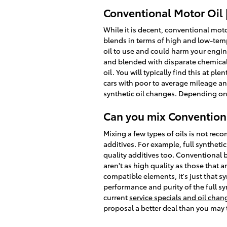
Conventional Motor Oil 
While it is decent, conventional motor
blends in terms of high and low-tempe
oil to use and could harm your engine.
and blended with disparate chemical 
oil. You will typically find this at pl
cars with poor to average mileage an
synthetic oil changes. Depending on 
Can you mix Conventiona
Mixing a few types of oils is not rec
additives. For example, full syntheti
quality additives too. Conventional 
aren't as high quality as those that 
compatible elements, it's just that sy
performance and purity of the full sy
current
service specials and oil cha
proposal a better deal than you may 