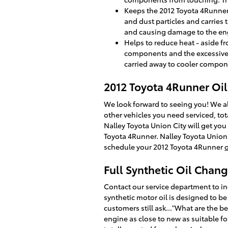
Keeps the 2012 Toyota 4Runner 
and dust particles and carries 
and causing damage to the en
Helps to reduce heat - aside f
components and the excessive 
carried away to cooler compon
2012 Toyota 4Runner Oi
We look forward to seeing you! We al
other vehicles you need serviced, tot
Nalley Toyota Union City will get yo
Toyota 4Runner. Nalley Toyota Union C
schedule your 2012 Toyota 4Runner
Full Synthetic Oil Chan
Contact our service department to ind
synthetic motor oil is designed to be
customers still ask..."What are the be
engine as close to new as suitable fo