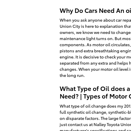
Why Do Cars Need An oil
When you ask anyone about car repair
Union City is here to explanation th
owners, we know we need to change ou
maintenance light turns on. But most 
components. As motor oil circulates,
pistons and extra breathtaking engine
engine. It is decisive to check your 
separated from any extra and helps hi
changes. When your motor oil level is
the long run.
What Type of Oil does a
Need? | Types of Motor 
What type of oil change does my 2012
full synthetic oil change, synthetic
on disparate factors. The large factor
just contact us at Nalley Toyota Unio
manufacturer's specifications and c