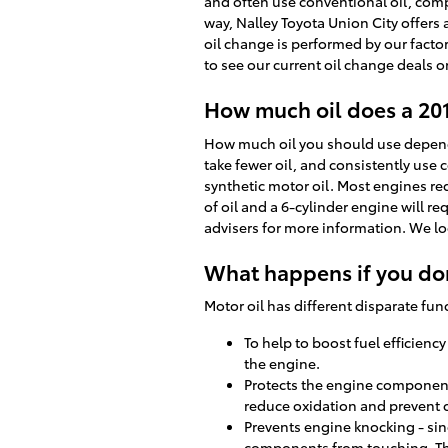
and often use conventional oil, comp
way, Nalley Toyota Union City offers
oil change is performed by our facto
to see our current oil change deals 
How much oil does a 20
How much oil you should use depends 
take fewer oil, and consistently use
synthetic motor oil. Most engines req
of oil and a 6-cylinder engine will re
advisers for more information. We lo
What happens if you don
Motor oil has different disparate fun
To help to boost fuel efficienc
the engine.
Protects the engine components 
reduce oxidation and prevent 
Prevents engine knocking - sin
components from touching. Th