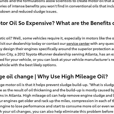
nds and the formulations allow scientists to create motor oil that a
ies of intense benefits you won't find in conventional oils that incl
akdown and reduced sludge issues.
tor Oil So Expensive? What are the Benefits o
tic oil? Well, some vehicles require it, especially in motors like the
sit our dealership today or contact our
service center
with any quest
 design their engines specifically around the superior protection a
ion City, a 2012 Toyota 4Runner dealership serving Atlanta, has an e
uired for your vehicle, or you can look at your vehicle manufacturer
icle with the best likely options.
ge oil change | Why Use High Mileage Oil?
ge motor oil is that it helps prevent sludge build-up. "What is sludge
e as the result of oil thickening and the build-up is mostly caused b
ns in Atlanta. High mileage oil can help remove engine sludge and 
ur engines get older and rack up the miles, compression in each of 
engine to lose performance and start to consume more oil or even wor
 your oil changes, you can also help eliminate this problem before it 