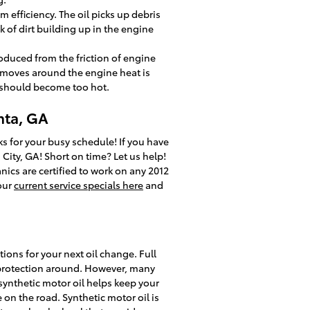
 efficiency. The oil picks up debris
k of dirt building up in the engine
oduced from the friction of engine
 moves around the engine heat is
e should become too hot.
nta, GA
s for your busy schedule! If you have
 City, GA! Short on time? Let us help!
ics are certified to work on any 2012
 our
current service specials here
and
ions for your next oil change. Full
st protection around. However, many
l synthetic motor oil helps keep your
 on the road. Synthetic motor oil is