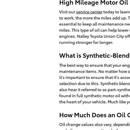
High Mileage Motor Oil 
Visit our
service center
today to learn
to work, the more the miles add up. 
essential to keep all maintenance ne
miles. This type of oil can help lowe
engines. Nalley Toyota Union City of
running stronger for longer.
What is Synthetic-Blend
The best way to ensure that your eng
maintenance items. No matter how qui
it's important to ensure that it's ac
selection due to this. Synthetic blen
also hear it referred to as part-synth
found in full synthetic motor oil wit
the heart of your vehicle. Much like 
How Much Does an Oil C
Oil change values also vary, dependin