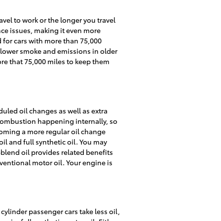
avel to work or the longer you travel
nce issues, making it even more
 for cars with more than 75,000
lp lower smoke and emissions in older
ore that 75,000 miles to keep them
uled oil changes as well as extra
 combustion happening internally, so
ecoming a more regular oil change
il and full synthetic oil. You may
c-blend oil provides related benefits
ventional motor oil. Your engine is
cylinder passenger cars take less oil,