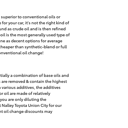
 superior to conventional oils or
r your car, it's not the right kind of
und as crude oil and is then refined
il is the most generally used type of
oline as decent options for average
heaper than synthetic-blend or full
onventional oil change!
tially a combination of base oils and
es are removed & contain the highest
 various additives, the additives
r oil are made of relatively
 you are only diluting the
 Nalley Toyota Union City for our
ent oil change discounts may