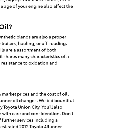
he age of your engine also affect the
Oil?
ynthetic blends are also a proper
trailers, hauling, or off-roading.
oils are a assortment of both
l shares many characteristics of a
ic resistance to oxidation and
 market prices and the cost of oil,
4Runner oil changes. We bid bountiful
Toyota Union City. You'll also
e with care and consideration. Don't
f further services including a
est rated 2012 Toyota 4Runner