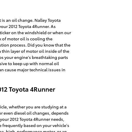
is an oil change. Nalley Toyota
 your 2012 Toyota 4Runner. As
sticker on the windshield or when our
 of motor oil is cooling the
stion process. Did you know that the
thin layer of motor oil inside of the
eps your engine's breathtaking parts
sive to keep up with normal oil
an cause major technical issues in
012 Toyota 4Runner
cle, whether you are studying at a
 or even diesel oil changes, depends
oil your 2012 Toyota 4Runner needs,
e frequently based on your vehicle's
ine, high-performance motor, or an