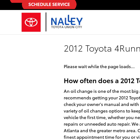
Skip to main content
2012 Toyota 4Run
Please wait while the page loads...
How often does a 2012 
An oil change is one of the most big 
recommends getting your 2012 Toyota 
check your owner's manual and with yo
variety of oil changes options to kee
vehicle the first time, whether you 
repairs or unneeded auto repair. We a
Atlanta and the greater metro area. 
finest appointment time for you or vi