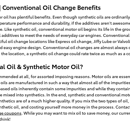
| Conventional Oil Change Benefits
 oil has plentiful benefits. Even though synthetic oils are ordinarily
rature performance and durability, if the additives aren't awesome fo
 Like synthetic oil, conventional motor oil begins its life in the gro
additives to meet the needs of everyday car engines. Conventional o
entiful oil change locations like Express oil change, Jiffy Lube or Valv
d easy engine design. Conventional oil changes are almost always c
the location, a synthetic oil change could rate twice as much as a c
l Oil & Synthetic Motor Oil?
ommended at all, for assorted imposing reasons. Motor oils are essen
c oils are manufactured in such a way that almost all of the impuriti
based oils inherently contain some impurities and while they contain
are mixed into synthetics. In the end, synthetic and conventional moto
nthetics are of a much higher quality. If you mix the two types of oil,
nthetic oil, and costing yourself more money in the process. Contact
nge coupons
. While you may want to mix oil to save money, our curr
think!