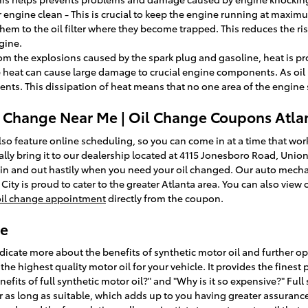
engine clean - This is crucial to keep the engine running at maximum
them to the oil filter where they become trapped. This reduces the ris
gine.
rom the explosions caused by the spark plug and gasoline, heat is pr
heat can cause large damage to crucial engine components. As oil
ents. This dissipation of heat means that no one area of the engin
l Change Near Me | Oil Change Coupons Atla
so feature online scheduling, so you can come in at a time that work
ally bring it to our dealership located at 4115 Jonesboro Road, Union
u in and out hastily when you need your oil changed. Our auto mechan
ity is proud to cater to the greater Atlanta area. You can also view
oil change appointment
directly from the coupon.
ge
icate more about the benefits of synthetic motor oil and further opt
 the highest quality motor oil for your vehicle. It provides the fine
nefits of full synthetic motor oil?" and "Why is it so expensive?" Ful
r as long as suitable, which adds up to you having greater assurance