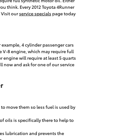
ire full synthetic motor oil. Either
you think. Every 2012 Toyota 4Runner
 Visit our
service specials
page today
r example, 4 cylinder passenger cars
e V-8 engine, which may require full
 engine will require at least 5 quarts
all now and ask for one of our service
r
 to move them so less fuel is used by
oils is specifically there to help to
es lubrication and prevents the
g.