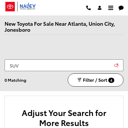
Skip to main content
New Toyota For Sale Near Atlanta, Union City,
Jonesboro
Filter / Sort
0 Matching
4
Adjust Your Search for
More Results