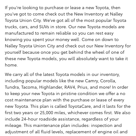
If you're looking to purchase or lease a new Toyota, then
you've got to come check out the New Inventory at Nalley
Toyota Union City. We've got all of the most popular Toyota
trucks, cars, and SUVs in store. Our new Toyota models are
manufactured to remain reliable so you can rest easy
knowing you spent your money well. Come on down to
Nalley Toyota Union City and check out our New Inventory for
yourself because once you get behind the wheel of one of
these new Toyota models, you will absolutely want to take it
home.
We carry all of the latest Toyota models in our inventory,
including popular models like the new Camry, Corolla,
Tundra, Tacoma, Highlander, RAV4, Prius, and more! In order
to keep your new Toyota in pristine condition we offer a no
cost maintenance plan with the purchase or lease of every
new Toyota. This plan is called ToyotaCare, and it lasts for the
first two years or 25,000 miles, whichever comes first. We also
include 24-hour roadside assistance, regardless of your
mileage. This maintenance plan includes: inspection and
adjustment of all fluid levels, replacement of engine oil and