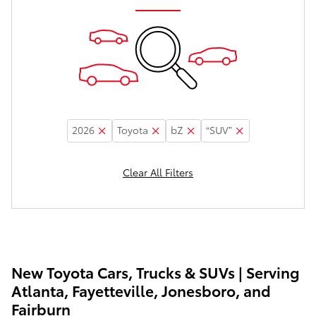
2026
Toyota
bZ
“SUV”
Clear All Filters
New Toyota Cars, Trucks & SUVs | Serving
Atlanta, Fayetteville, Jonesboro, and
Fairburn