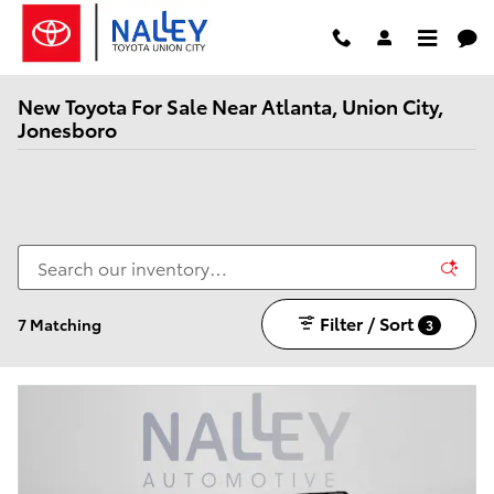
Skip to main content
New Toyota For Sale Near Atlanta, Union City,
Jonesboro
Filter / Sort
7 Matching
3