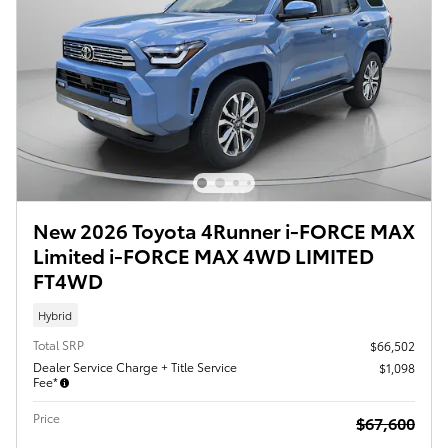
New 2026 Toyota 4Runner i-FORCE MAX
Limited i-FORCE MAX 4WD LIMITED
FT4WD
Hybrid
Total SRP
$66,502
Dealer Service Charge + Title Service
$1,098
Fee*
Price
$67,600