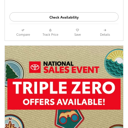
Check Availability
Compare
Track Price
Save
Details