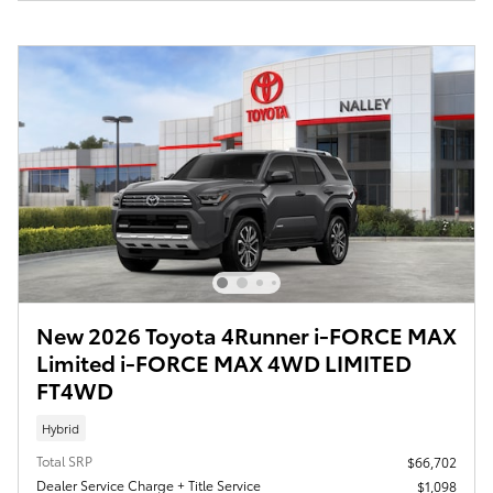
New 2026 Toyota 4Runner i-FORCE MAX
Limited i-FORCE MAX 4WD LIMITED
FT4WD
Hybrid
Total SRP
$66,702
Dealer Service Charge + Title Service
$1,098