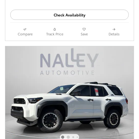
Check Availability
Compare
Track Price
Save
Details