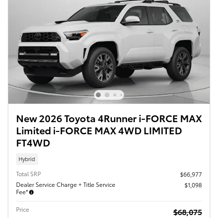
New 2026 Toyota 4Runner i-FORCE MAX
Limited i-FORCE MAX 4WD LIMITED
FT4WD
Hybrid
Total SRP
$66,977
Dealer Service Charge + Title Service
$1,098
Fee*
Price
$68,075