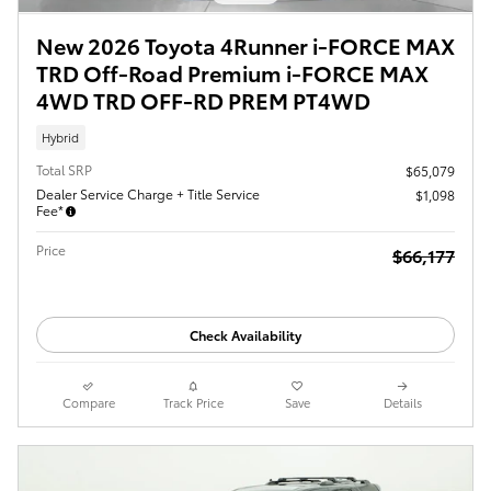
New 2026 Toyota 4Runner i-FORCE MAX
TRD Off-Road Premium i-FORCE MAX
4WD TRD OFF-RD PREM PT4WD
Hybrid
Total SRP
$65,079
Dealer Service Charge + Title Service
$1,098
Fee*
Price
$66,177
Check Availability
Compare
Track Price
Save
Details