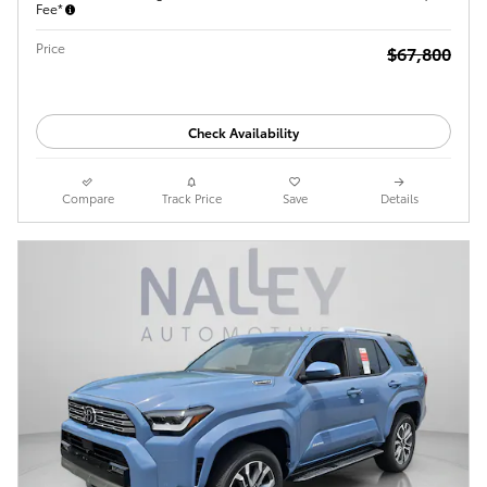
Fee*
Price
$67,800
Check Availability
Compare
Track Price
Save
Details