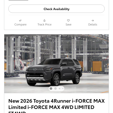
Check Availability
Compare
Track Price
Save
Details
New 2026 Toyota 4Runner i-FORCE MAX
Limited i-FORCE MAX 4WD LIMITED
FT4WD