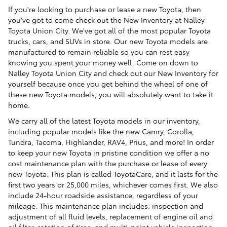
If you're looking to purchase or lease a new Toyota, then
you've got to come check out the New Inventory at Nalley
Toyota Union City. We've got all of the most popular Toyota
trucks, cars, and SUVs in store. Our new Toyota models are
manufactured to remain reliable so you can rest easy
knowing you spent your money well. Come on down to
Nalley Toyota Union City and check out our New Inventory for
yourself because once you get behind the wheel of one of
these new Toyota models, you will absolutely want to take it
home.
We carry all of the latest Toyota models in our inventory,
including popular models like the new Camry, Corolla,
Tundra, Tacoma, Highlander, RAV4, Prius, and more! In order
to keep your new Toyota in pristine condition we offer a no
cost maintenance plan with the purchase or lease of every
new Toyota. This plan is called ToyotaCare, and it lasts for the
first two years or 25,000 miles, whichever comes first. We also
include 24-hour roadside assistance, regardless of your
mileage. This maintenance plan includes: inspection and
adjustment of all fluid levels, replacement of engine oil and