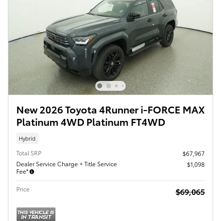
New 2026 Toyota 4Runner i-FORCE MAX
Platinum 4WD Platinum FT4WD
Hybrid
Total SRP
$67,967
Dealer Service Charge + Title Service
$1,098
Fee*
Price
$69,065