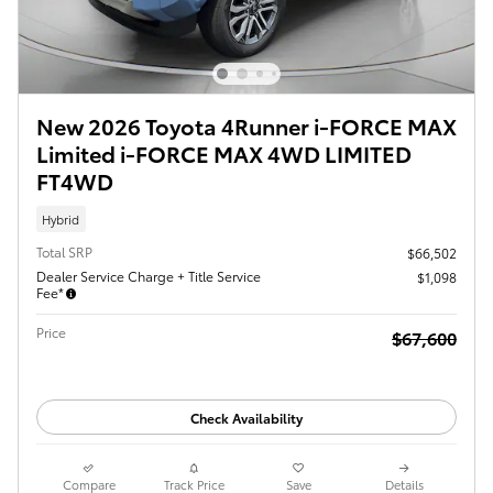
New 2026 Toyota 4Runner i-FORCE MAX
Limited i-FORCE MAX 4WD LIMITED
FT4WD
Hybrid
Total SRP
$66,502
Dealer Service Charge + Title Service
$1,098
Fee*
Price
$67,600
Check Availability
Compare
Track Price
Save
Details