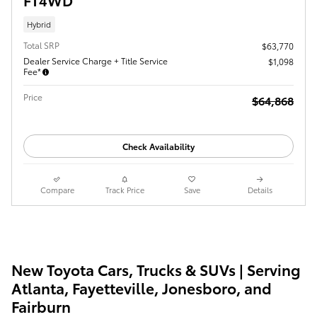
Hybrid
Total SRP
$63,770
Dealer Service Charge + Title Service
$1,098
Fee*
Price
$64,868
Check Availability
Compare
Track Price
Save
Details
New Toyota Cars, Trucks & SUVs | Serving
Atlanta, Fayetteville, Jonesboro, and
Fairburn